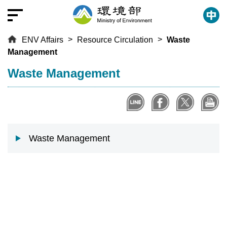
T
o
t
ENV Affairs
Resource Circulation
Waste
h
Management
e
c
:::
Waste Management
e
n
t
r
a
Waste Management
l
c
o
n
t
e
n