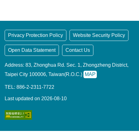
t
a
r
e
a
Privacy Protection Policy
Website Security Policy
Open Data Statement
Contact Us
Address: 83, Zhonghua Rd. Sec. 1, Zhongzheng District,
Taipei City 100006, Taiwan(R.O.C.)
MAP
TEL: 886-2-2311-7722
Last updated on 2026-08-10