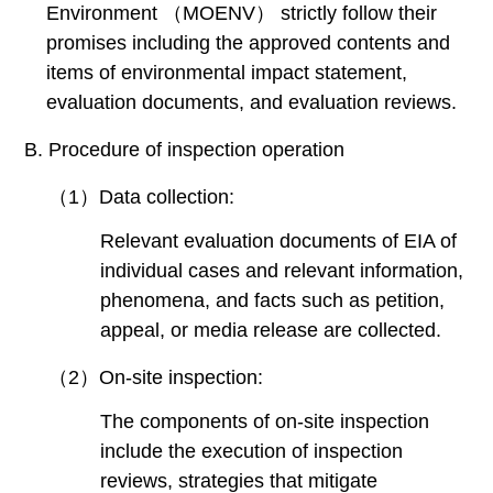
Environment （MOENV） strictly follow their
promises including the approved contents and
items of environmental impact statement,
evaluation documents, and evaluation reviews.
B. Procedure of inspection operation
（1）Data collection:
Relevant evaluation documents of EIA of
individual cases and relevant information,
phenomena, and facts such as petition,
appeal, or media release are collected.
（2）On-site inspection:
The components of on-site inspection
include the execution of inspection
reviews, strategies that mitigate