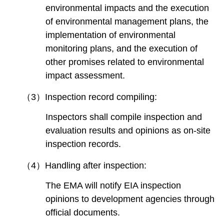
environmental impacts and the execution
of environmental management plans, the
implementation of environmental
monitoring plans, and the execution of
other promises related to environmental
impact assessment.
（3）Inspection record compiling:
Inspectors shall compile inspection and
evaluation results and opinions as on-site
inspection records.
（4）Handling after inspection:
The EMA will notify EIA inspection
opinions to development agencies through
official documents.