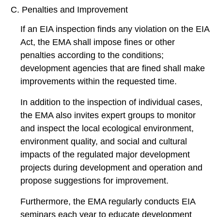
C. Penalties and Improvement
If an EIA inspection finds any violation on the EIA
Act, the EMA shall impose fines or other
penalties according to the conditions;
development agencies that are fined shall make
improvements within the requested time.
In addition to the inspection of individual cases,
the EMA also invites expert groups to monitor
and inspect the local ecological environment,
environment quality, and social and cultural
impacts of the regulated major development
projects during development and operation and
propose suggestions for improvement.
Furthermore, the EMA regularly conducts EIA
seminars each year to educate development