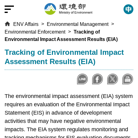
T
o
t
ENV Affairs
Environmental Management
h
Environmental Enforcement
Tracking of
e
Environmental Impact Assessment Results (EIA)
c
e
:::
Tracking of Environmental Impact
n
Assessment Results (EIA)
t
r
a
l
c
The environmental impact assessment (EIA) system
o
requires an evaluation of the Environmental Impact
n
Statement (EIS) in advance of development
t
activities that may have negative environmental
e
impacts. The EIA system regulates monitoring and
n
tracking mechanisms for EIS evaluation documents