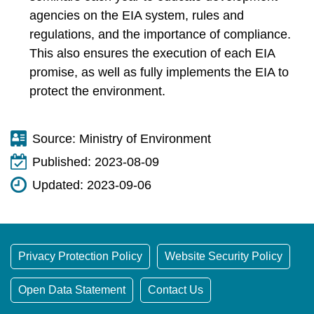
agencies on the EIA system, rules and
regulations, and the importance of compliance.
This also ensures the execution of each EIA
promise, as well as fully implements the EIA to
protect the environment.
Source:
Ministry of Environment
Published:
2023-08-09
Updated:
2023-09-06
Privacy Protection Policy
Website Security Policy
Open Data Statement
Contact Us