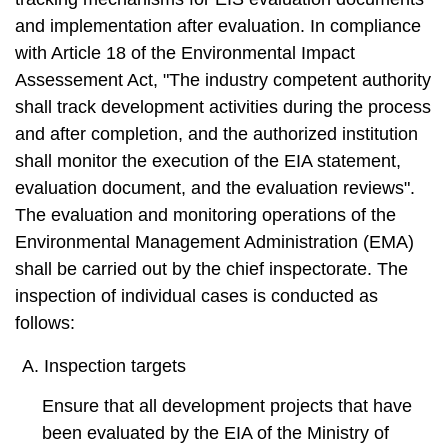
t
a
and implementation after evaluation. In compliance
r
with Article 18 of the Environmental Impact
e
Assessement Act, "The industry competent authority
a
shall track development activities during the process
and after completion, and the authorized institution
shall monitor the execution of the EIA statement,
evaluation document, and the evaluation reviews".
The evaluation and monitoring operations of the
Environmental Management Administration (EMA)
shall be carried out by the chief inspectorate. The
inspection of individual cases is conducted as
follows:
A. Inspection targets
Ensure that all development projects that have
been evaluated by the EIA of the Ministry of