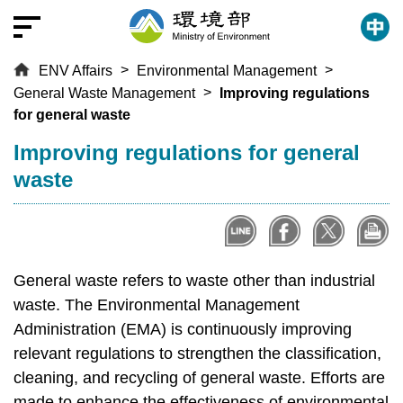
T
o
t
ENV Affairs
Environmental Management
h
General Waste Management
Improving regulations
e
for general waste
c
e
:::
Improving regulations for general
n
waste
t
r
a
l
c
General waste refers to waste other than industrial
o
waste. The Environmental Management
n
Administration (EMA) is continuously improving
t
relevant regulations to strengthen the classification,
e
cleaning, and recycling of general waste. Efforts are
n
made to enhance the effectiveness of environmental