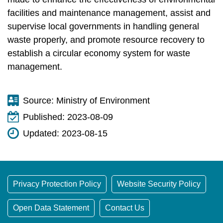
t
a
facilities and maintenance management, assist and
r
supervise local governments in handling general
e
waste properly, and promote resource recovery to
a
establish a circular economy system for waste
management.
Source:
Ministry of Environment
Published:
2023-08-09
Updated:
2023-08-15
Privacy Protection Policy
Website Security Policy
Open Data Statement
Contact Us