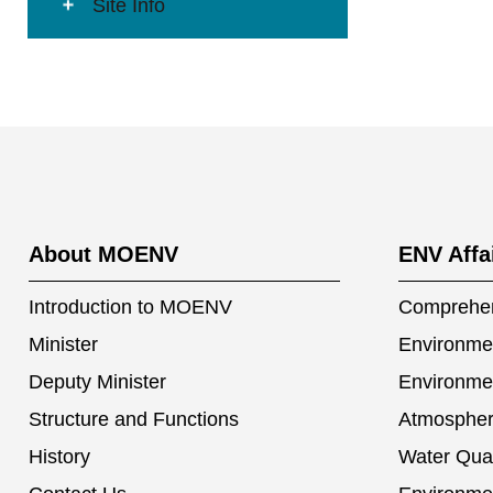
Site Info
:::
About MOENV
ENV Affa
Introduction to MOENV
Comprehen
Minister
Environmen
Deputy Minister
Environme
Structure and Functions
Atmospher
History
Water Qual