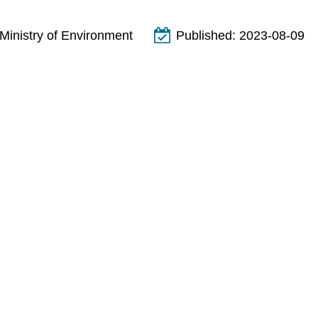
Ministry of Environment
Published:
2023-08-09