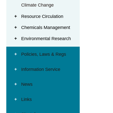
Climate Change
Resource Circulation
Chemicals Management
Environmental Research
Policies, Laws & Regs
Information Service
News
Links