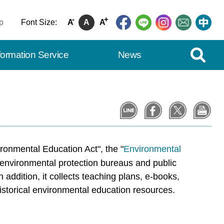
-
+
p
Font Size:
A
A
A
Expand Se
formation Service
News
ronmental Education Act", the "
Environmental
 environmental protection bureaus and public
addition, it collects teaching plans, e-books,
historical environmental education resources.