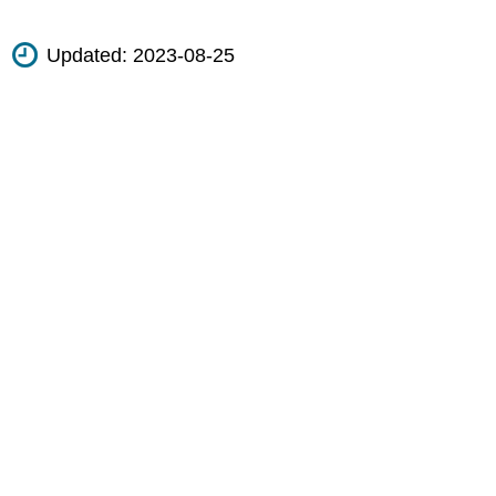
Updated:
2023-08-25