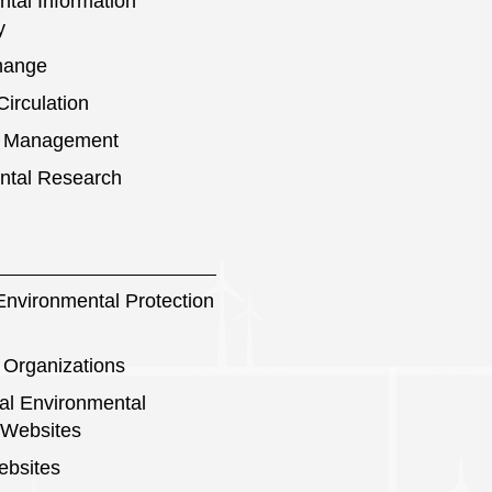
tal Information
y
hange
irculation
s Management
ntal Research
nvironmental Protection
 Organizations
nal Environmental
 Websites
ebsites