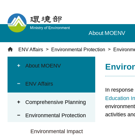
T
o
t
h
About MOENV
e
c
e
ENV Affairs
Environmental Protection
Environme
n
:::
:::
t
Environ
About MOENV
r
a
ENV Affairs
l
In response 
c
Education I
o
Comprehensive Planning
environmenta
n
t
activities a
Environmental Protection
e
n
Environmental Impact