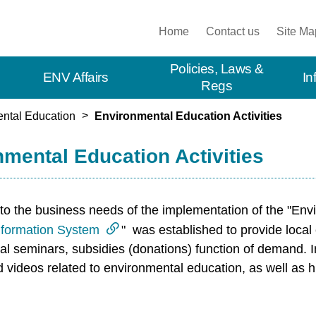
:::
Home
Contact us
Site Ma
Policies, Laws &
ENV Affairs
In
Regs
ntal Education
Environmental Education Activities
mental Education Activities
to the business needs of the implementation of the "Envi
nformation System
" was established to provide local
l seminars, subsidies (donations) function of demand. In 
nd videos related to environmental education, as well as 