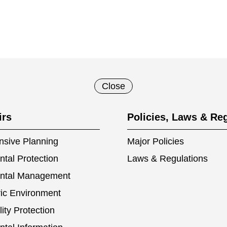
Close
irs
Policies, Laws & Re
sive Planning
Major Policies
tal Protection
Laws & Regulations
ntal Management
ic Environment
ity Protection