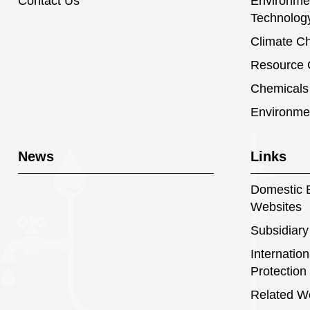
Contact Us
Environmen
Technolog
Climate C
Resource C
Chemical
Environme
News
Links
Domestic E
Websites
Subsidiary
Internatio
Protection
Related W