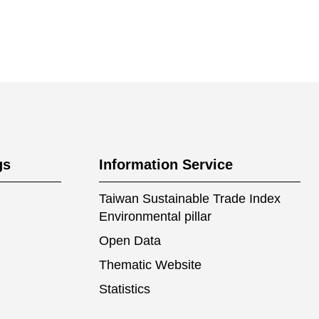
gs
Information Service
Taiwan Sustainable Trade Index
Environmental pillar
Open Data
Thematic Website
Statistics