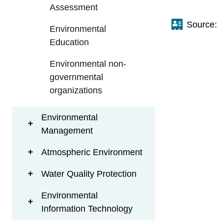
t
Assessment
a
Source:
r
Environmental
e
Education
a
Environmental non-
governmental
organizations
Environmental
Management
Atmospheric Environment
Water Quality Protection
Environmental
Information Technology