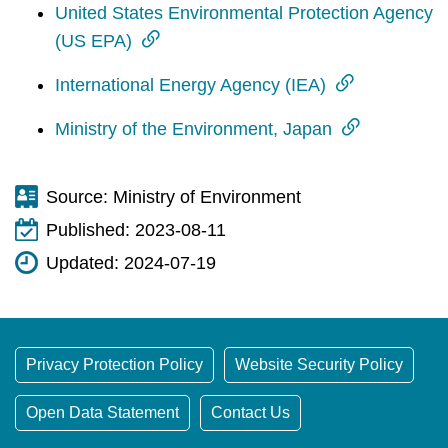
t
United States Environmental Protection Agency
a
(US EPA)
r
e
International Energy Agency (IEA)
a
Ministry of the Environment, Japan
Source:
Ministry of Environment
Published:
2023-08-11
Updated:
2024-07-19
Privacy Protection Policy
Website Security Policy
Open Data Statement
Contact Us