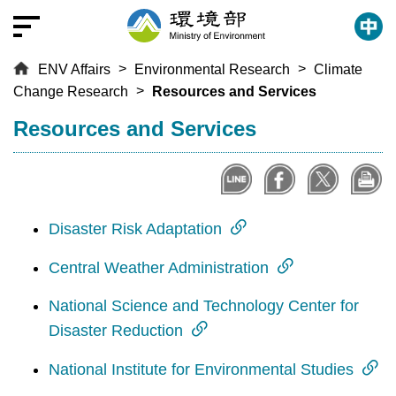
T
o
t
ENV Affairs
Environmental Research
Climate
h
Change Research
Resources and Services
e
c
:::
Resources and Services
e
n
t
r
a
Disaster Risk Adaptation
l
Central Weather Administration
c
o
National Science and Technology Center for
n
Disaster Reduction
t
e
National Institute for Environmental Studies
n