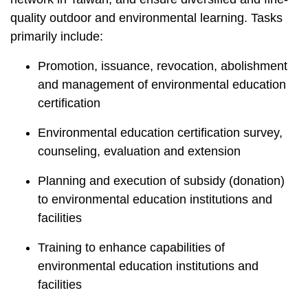
t
a
quality outdoor and environmental learning. Tasks
r
primarily include:
e
Promotion, issuance, revocation, abolishment
a
and management of environmental education
certification
Environmental education certification survey,
counseling, evaluation and extension
Planning and execution of subsidy (donation)
to environmental education institutions and
facilities
Training to enhance capabilities of
environmental education institutions and
facilities