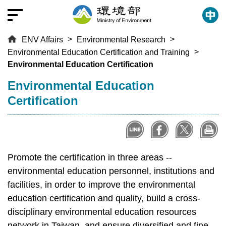
T
o
t
ENV Affairs
Environmental Research
h
Environmental Education Certification and Training
e
Environmental Education Certification
c
e
:::
Environmental Education
n
Certification
t
r
a
l
c
Promote the certification in three areas --
o
environmental education personnel, institutions and
n
facilities, in order to improve the environmental
t
education certification and quality, build a cross-
e
disciplinary environmental education resources
n
network in Taiwan, and ensure diversified and fine-