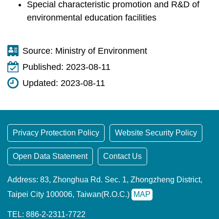
Special characteristic promotion and R&D of
environmental education facilities
Source:
Ministry of Environment
Published:
2023-08-11
Updated:
2023-08-11
Privacy Protection Policy
Website Security Policy
Open Data Statement
Contact Us
Address: 83, Zhonghua Rd. Sec. 1, Zhongzheng District,
Taipei City 100006, Taiwan(R.O.C.)
MAP
TEL: 886-2-2311-7722