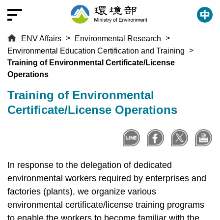
T
o
t
ENV Affairs
Environmental Research
h
Environmental Education Certification and Training
e
Training of Environmental Certificate/License
c
Operations
e
n
:::
Training of Environmental
t
Certificate/License Operations
r
a
l
c
o
In response to the delegation of dedicated
n
environmental workers required by enterprises and
t
factories (plants), we organize various
e
environmental certificate/license training programs
n
to enable the workers to become familiar with the