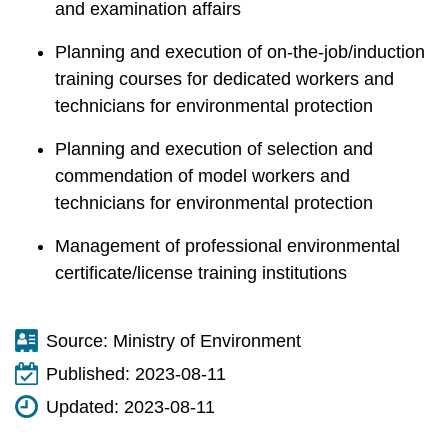
and examination affairs
Planning and execution of on-the-job/induction
training courses for dedicated workers and
technicians for environmental protection
Planning and execution of selection and
commendation of model workers and
technicians for environmental protection
Management of professional environmental
certificate/license training institutions
Source:
Ministry of Environment
Published:
2023-08-11
Updated:
2023-08-11