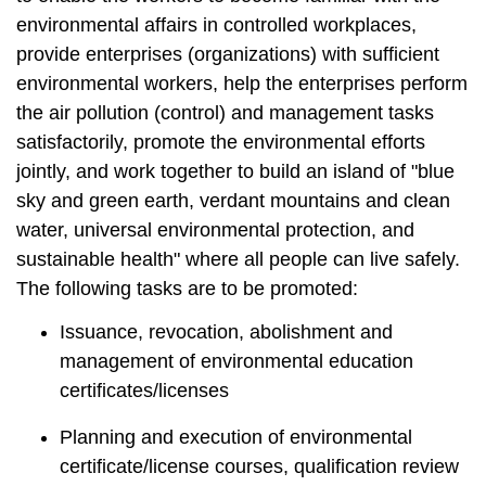
t
environmental affairs in controlled workplaces,
a
r
provide enterprises (organizations) with sufficient
e
environmental workers, help the enterprises perform
a
the air pollution (control) and management tasks
satisfactorily, promote the environmental efforts
jointly, and work together to build an island of "blue
sky and green earth, verdant mountains and clean
water, universal environmental protection, and
sustainable health" where all people can live safely.
The following tasks are to be promoted:
Issuance, revocation, abolishment and
management of environmental education
certificates/licenses
Planning and execution of environmental
certificate/license courses, qualification review