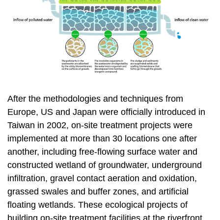
After the methodologies and techniques from
Europe, US and Japan were officially introduced in
Taiwan in 2002, on-site treatment projects were
implemented at more than 30 locations one after
another, including free-flowing surface water and
constructed wetland of groundwater, underground
infiltration, gravel contact aeration and oxidation,
grassed swales and buffer zones, and artificial
floating wetlands. These ecological projects of
building on-site treatment facilities at the riverfront