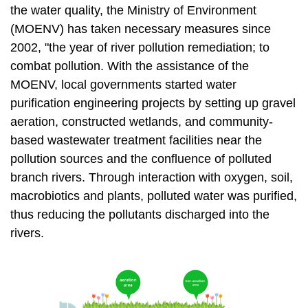
t
the water quality, the Ministry of Environment
a
(MOENV) has taken necessary measures since
r
2002, "the year of river pollution remediation; to
e
combat pollution. With the assistance of the
a
MOENV, local governments started water
purification engineering projects by setting up gravel
aeration, constructed wetlands, and community-
based wastewater treatment facilities near the
pollution sources and the confluence of polluted
branch rivers. Through interaction with oxygen, soil,
macrobiotics and plants, polluted water was purified,
thus reducing the pollutants discharged into the
rivers.