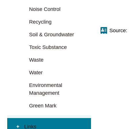
Noise Control
Recycling
Source:
Soil & Groundwater
Toxic Substance
Waste
Water
Environmental
Management
Green Mark
Links