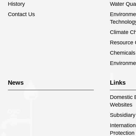
History
Water Qual
Contact Us
Environmen
Technolog
Climate C
Resource C
Chemical
Environme
News
Links
Domestic E
Websites
Subsidiary
Internatio
Protection