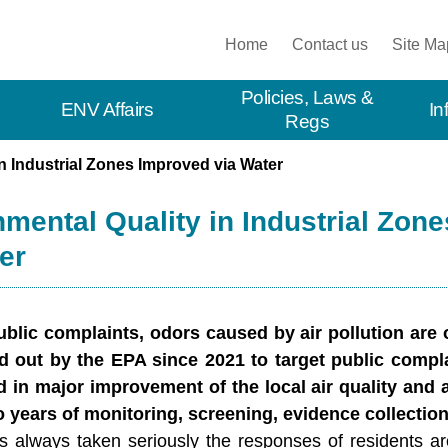
:::
Home
Contact us
Site Ma
Policies, Laws &
ENV Affairs
In
Regs
n Industrial Zones Improved via Water
mental Quality in Industrial Zon
er
public complaints, odors caused by air pollution are
d out by the EPA since 2021 to target public compla
d in major improvement of the local air quality and a
 years of monitoring, screening, evidence collection,
 always taken seriously the responses of residents arou