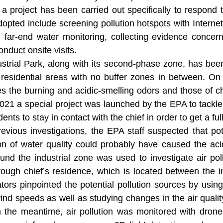
a project has been carried out specifically to respond 
pted include screening pollution hotspots with Internet 
 far-end water monitoring, collecting evidence concern
onduct onsite visits.
trial Park, along with its second-phase zone, has been 
 residential areas with no buffer zones in between. O
es the burning and acidic-smelling odors and those of ch
021 a special project was launched by the EPA to tackle
dents to stay in contact with the chief in order to get a ful
vious investigations, the EPA staff suspected that pote
n of water quality could probably have caused the acidi
ound the industrial zone was used to investigate air po
ough chief’s residence, which is located between the in
ators pinpointed the potential pollution sources by usin
wind speeds as well as studying changes in the air qual
n the meantime, air pollution was monitored with drones