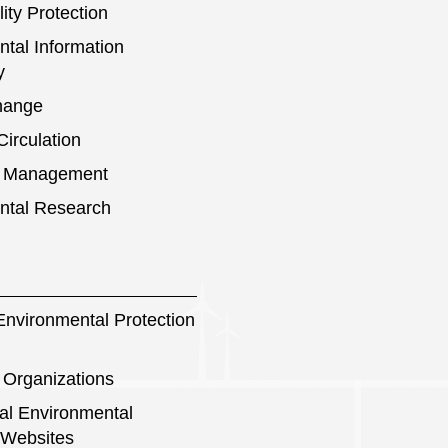
ity Protection
tal Information
y
hange
irculation
s Management
ntal Research
nvironmental Protection
 Organizations
nal Environmental
 Websites