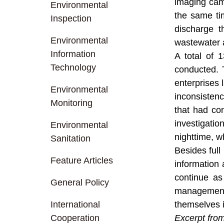
imaging cam
Environmental
the same tim
Inspection
discharge t
Environmental
wastewater a
Information
A total of 
Technology
conducted. 
enterprises 
Environmental
inconsisten
Monitoring
that had co
investigatio
Environmental
nighttime, w
Sanitation
Besides full
Feature Articles
information 
continue as
General Policy
management,
International
themselves i
Cooperation
Excerpt fro