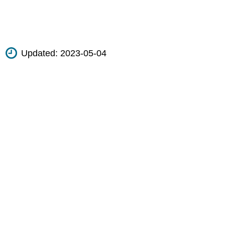
Updated:
2023-05-04