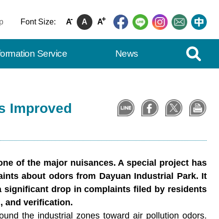
-
+
p
Font Size:
A
A
A
Expand Se
formation Service
News
es Improved
 one of the major nuisances. A special project has
ints about odors from Dayuan Industrial Park. It
 significant drop in complaints filed by residents
 and verification.
nd the industrial zones toward air pollution odors.