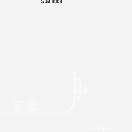
Statistics