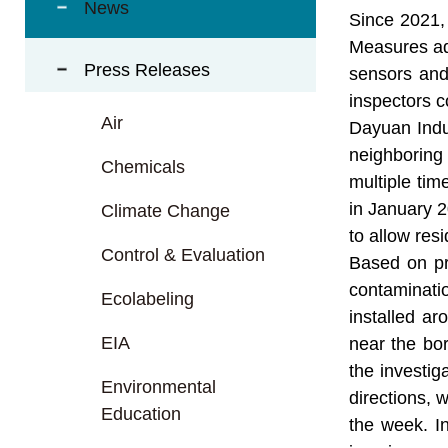
t
News
Since 2021, 
a
Measures ado
r
Press Releases
e
sensors and
a
inspectors c
Air
Dayuan Indus
neighboring
Chemicals
multiple tim
in January 2
Climate Change
to allow resi
Control & Evaluation
Based on pre
contaminatio
Ecolabeling
installed ar
EIA
near the bor
the investig
Environmental
directions, 
Education
the week. I