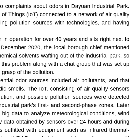
to complaints about odors in Dayuan Industrial Park.
of Things (IoT) connected to a network of air quality
ing pollution sources with technologies, and having
in operation for over 40 years and sits right next to
n December 2020, the local borough chief mentioned
emical solvents wafting out of the industrial park, so
 this problem along with a chat group that was set up
l grasp of the pollution.
ntial odor sources included air pollutants, and that
c smells. The IoT, consisting of air quality sensors
llution, and possible pollution sources were detected
dustrial park’s first- and second-phase zones. Later
g big data to analyze meteorological conditions, wind
ity data obtained by sensors over 24 hours and during
 outfitted with equipment such as infrared thermal-