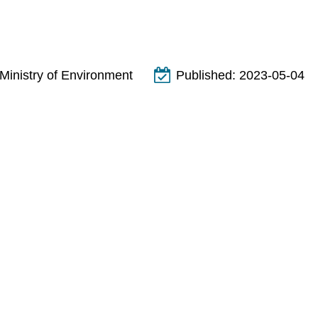
Ministry of Environment
Published:
2023-05-04