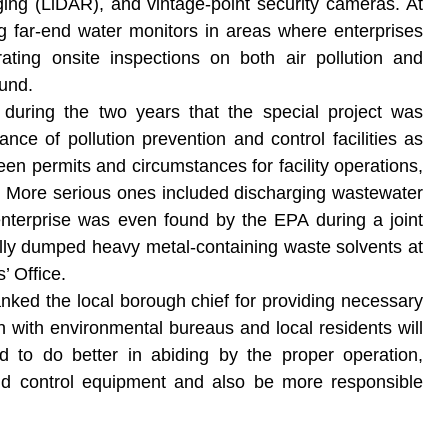
ing (LiDAR), and vintage-point security cameras. At
ng far-end water monitors in areas where enterprises
rating onsite inspections on both air pollution and
ound.
d during the two years that the special project was
e of pollution prevention and control facilities as
en permits and circumstances for facility operations,
. More serious ones included discharging wastewater
enterprise was even found by the EPA during a joint
ally dumped heavy metal-containing waste solvents at
’ Office.
thanked the local borough chief for providing necessary
on with environmental bureaus and local residents will
ed to do better in abiding by the proper operation,
nd control equipment and also be more responsible