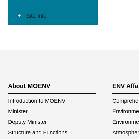
Site Info
:::
About MOENV
ENV Affa
Introduction to MOENV
Comprehen
Minister
Environmen
Deputy Minister
Environme
Structure and Functions
Atmospher