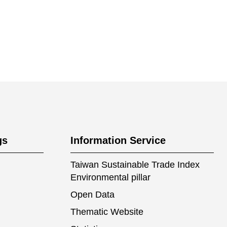
gs
Information Service
Taiwan Sustainable Trade Index
Environmental pillar
Open Data
Thematic Website