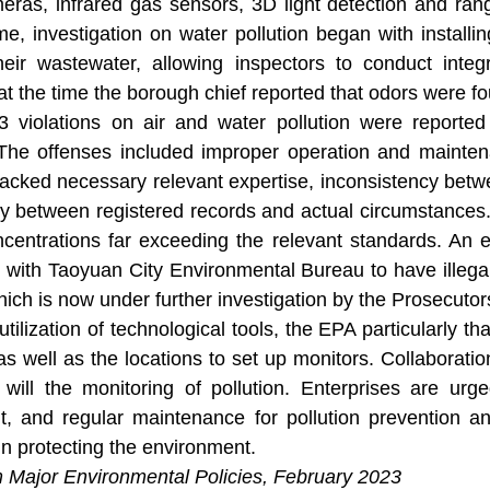
eras, infrared gas sensors, 3D light detection and rang
e, investigation on water pollution began with installi
heir wastewater, allowing inspectors to conduct integ
t the time the borough chief reported that odors were f
13 violations on air and water pollution were reporte
The offenses included improper operation and maintenanc
lacked necessary relevant expertise, inconsistency betwe
cy between registered records and actual circumstances
ncentrations far exceeding the relevant standards. An 
n with Taoyuan City Environmental Bureau to have illeg
hich is now under further investigation by the Prosecutors
 utilization of technological tools, the EPA particularly 
as well as the locations to set up monitors. Collaborati
 will the monitoring of pollution. Enterprises are urg
 and regular maintenance for pollution prevention a
n protecting the environment.
m Major Environmental Policies, February 2023