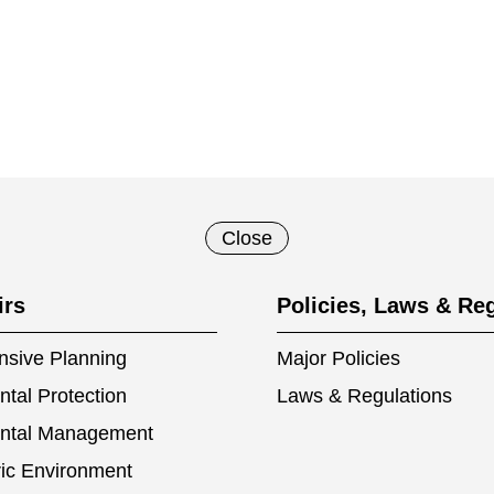
Close
irs
Policies, Laws & Re
sive Planning
Major Policies
tal Protection
Laws & Regulations
ntal Management
ic Environment