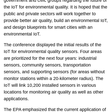
government and civic groups regarding the future of
t
a
the IoT for environmental quality. It is hoped that the
r
public and private sectors will work together to
e
provide better air quality, build an environmental IoT,
a
and design blueprints for smart cities with an
environmental IoT.
The conference displayed the initial results of the
IoT for environmental quality sensors. Four areas
are prioritized for the next four years: industrial
sensors, community sensors, transportation
sensors, and supporting sensors (for areas without
monitor stations within a 20-kilometer radius). The
IoT will link 10,200 installed sensors in various
locations for monitoring air quality as well as other
applications.
The EPA emphasized that the current application of