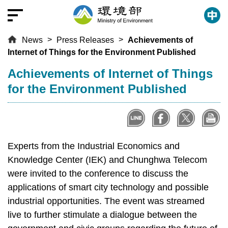
T
o
t
News
Press Releases
Achievements of
h
Internet of Things for the Environment Published
e
c
:::
Achievements of Internet of Things
e
for the Environment Published
n
t
r
a
l
Experts from the Industrial Economics and
c
Knowledge Center (IEK) and Chunghwa Telecom
o
were invited to the conference to discuss the
n
applications of smart city technology and possible
t
industrial opportunities. The event was streamed
e
live to further stimulate a dialogue between the
n