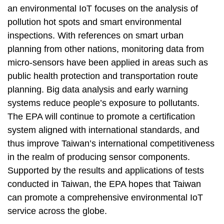
an environmental IoT focuses on the analysis of
pollution hot spots and smart environmental
inspections. With references on smart urban
planning from other nations, monitoring data from
micro-sensors have been applied in areas such as
public health protection and transportation route
planning. Big data analysis and early warning
systems reduce people’s exposure to pollutants.
The EPA will continue to promote a certification
system aligned with international standards, and
thus improve Taiwan’s international competitiveness
in the realm of producing sensor components.
Supported by the results and applications of tests
conducted in Taiwan, the EPA hopes that Taiwan
can promote a comprehensive environmental IoT
service across the globe.