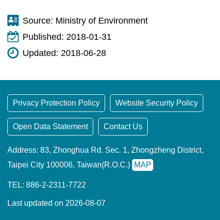
Source:
Ministry of Environment
Published:
2018-01-31
Updated:
2018-06-28
Privacy Protection Policy
Website Security Policy
Open Data Statement
Contact Us
Address: 83, Zhonghua Rd. Sec. 1, Zhongzheng District,
Taipei City 100006, Taiwan(R.O.C.)
MAP
TEL: 886-2-2311-7722
Last updated on 2026-08-07