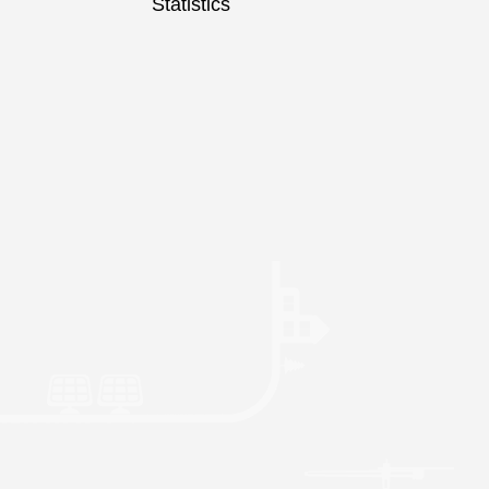
Statistics