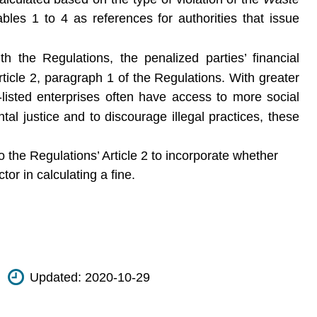
bles 1 to 4 as references for authorities that issue
 the Regulations, the penalized parties’ financial
ticle 2, paragraph 1 of the Regulations. With greater
listed enterprises often have access to more social
l justice and to discourage illegal practices, these
 the Regulations’ Article 2 to incorporate whether
or in calculating a fine.
Updated:
2020-10-29