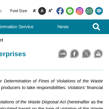
-
+
p
Font Size:
A
A
A
Expand Se
formation Service
News
ct
erprises
or Determination of Fines of Violations of the Waste
producers to take responsibilities. Violators’ financial
iolations of the Waste Disposal Act
(hereinafter as the
lculated based on the type of violation of the
Waste