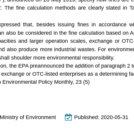
t.
The fine calculation methods are clearly stated in Ta
ressed that, besides issuing fines in accordance with
n also be considered in the fine calculation based on Ar
apacities and larger operation scales, exchange or OTC-
d also produce more industrial wastes. For environmenta
shall shoulder more environmental responsibility.
son, the EPA preannounced the addition of paragraph 2 to
e exchange or OTC-listed enterprises as a determining fact
 Environmental Policy Monthly, 23 (5)
Ministry of Environment
Published:
2020-05-31