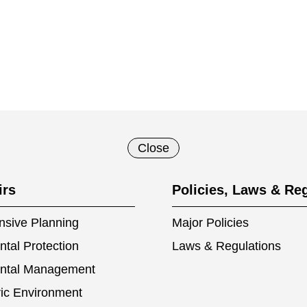
Close
irs
Policies, Laws & Re
sive Planning
Major Policies
tal Protection
Laws & Regulations
ntal Management
ic Environment