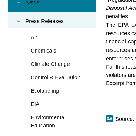
t
News
a
Disposal Ac
r
penalties.
Press Releases
e
The EPA exp
a
resources ca
Air
financial c
resources an
Chemicals
enterprises 
Climate Change
For this rea
violators ar
Control & Evaluation
Excerpt from
Ecolabeling
EIA
Environmental
Source:
Education