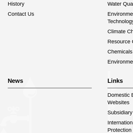
History
Water Qual
Contact Us
Environmen
Technolog
Climate C
Resource C
Chemical
Environme
News
Links
Domestic E
Websites
Subsidiary
Internatio
Protection