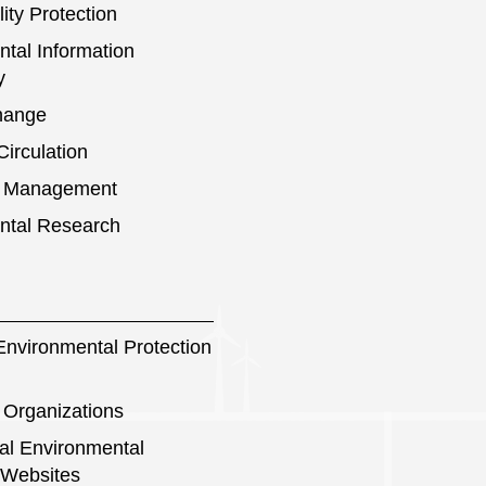
ity Protection
tal Information
y
hange
irculation
s Management
ntal Research
nvironmental Protection
 Organizations
nal Environmental
 Websites