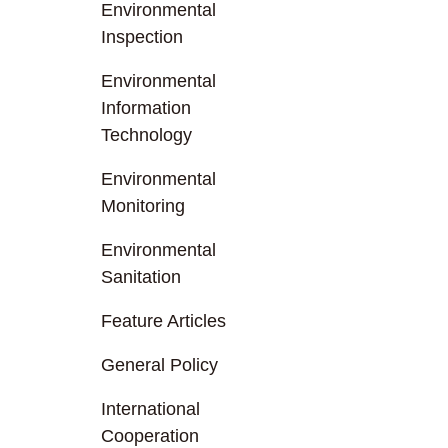
Environmental
Inspection
Environmental
Information
Technology
Environmental
Monitoring
Environmental
Sanitation
Feature Articles
General Policy
International
Cooperation