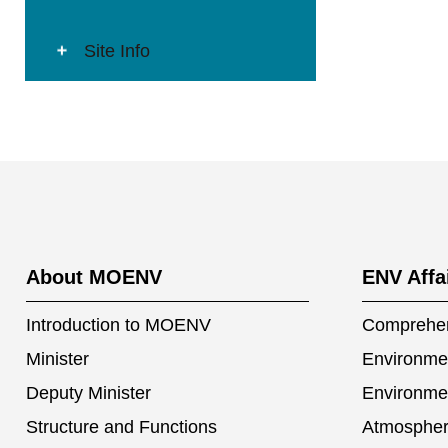
Site Info
:::
About MOENV
ENV Affa
Introduction to MOENV
Comprehen
Minister
Environmen
Deputy Minister
Environme
Structure and Functions
Atmospher