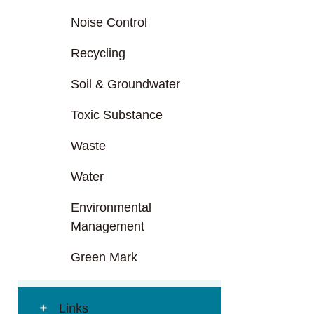
Noise Control
Recycling
Soil & Groundwater
Toxic Substance
Waste
Water
Environmental
Management
Green Mark
Links