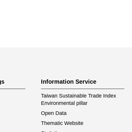
gs
Information Service
Taiwan Sustainable Trade Index
Environmental pillar
Open Data
Thematic Website