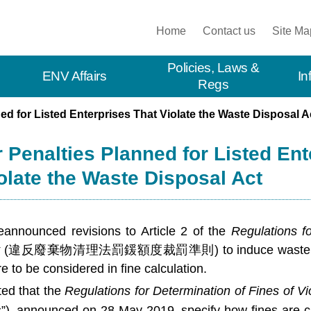
:::
Home
Contact us
Site Ma
Policies, Laws &
ENV Affairs
In
Regs
ed for Listed Enterprises That Violate the Waste Disposal A
 Penalties Planned for Listed Ent
olate the Waste Disposal Act
announced revisions to Article 2 of the
Regulations f
t
(
違反廢棄物清理法罰鍰額度裁罰準則
) to induce waste 
e to be considered in fine calculation.
ed that the
Regulations for Determination of Fines of V
”), announced on 28 May 2019, specify how fines are ca