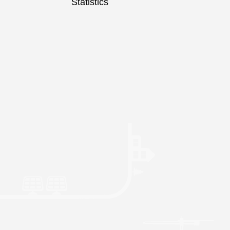
Statistics