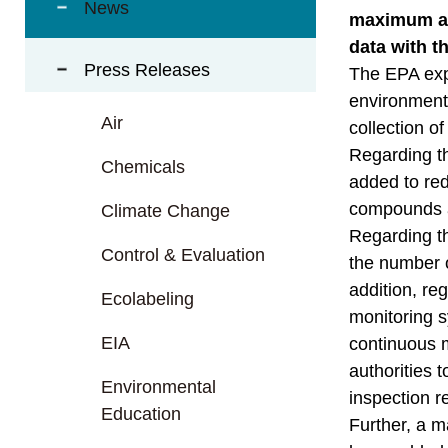
t
News
maximum air
a
data with th
r
Press Releases
e
The EPA exp
a
environmenta
Air
collection o
Regarding th
Chemicals
added to red
compounds an
Climate Change
Regarding th
Control & Evaluation
the number o
addition, re
Ecolabeling
monitoring s
EIA
continuous m
authorities 
Environmental
inspection r
Education
Further, a m