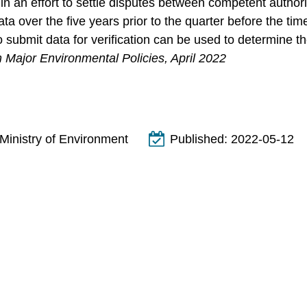
n an effort to settle disputes between competent authorit
ata over the five years prior to the quarter before the t
to submit data for verification can be used to determine 
 Major Environmental Policies, April 2022
Ministry of Environment
Published:
2022-05-12