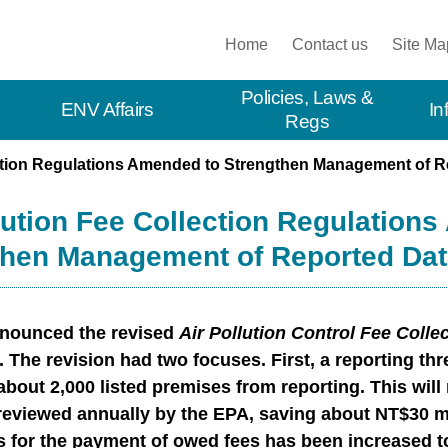
:::
Home
Contact us
Site Ma
Policies, Laws &
ENV Affairs
In
Regs
ection Regulations Amended to Strengthen Management of R
lution Fee Collection Regulation
then Management of Reported Dat
nounced the revised
Air Pollution Control Fee Colle
 The revision had two focuses. First, a reporting thr
bout 2,000 listed premises from reporting. This will 
reviewed annually by the EPA, saving about NT$30 mil
s for the payment of owed fees has been increased to