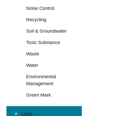
Noise Control
Recycling
Soil & Groundwater
Toxic Substance
Waste
Water
Environmental
Management
Green Mark
Links