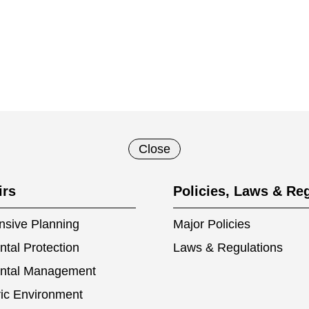
Close
irs
Policies, Laws & Re
sive Planning
Major Policies
tal Protection
Laws & Regulations
ntal Management
ic Environment