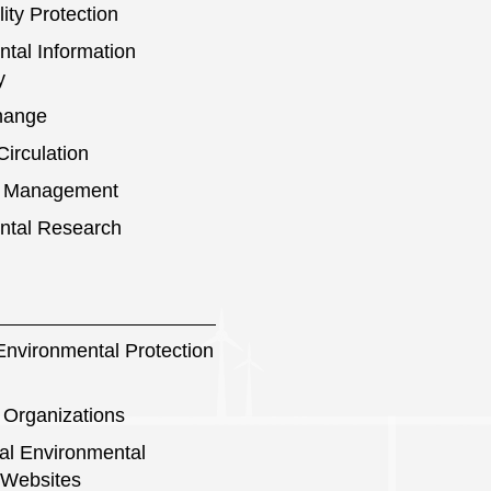
ity Protection
tal Information
y
hange
irculation
s Management
ntal Research
nvironmental Protection
 Organizations
nal Environmental
 Websites