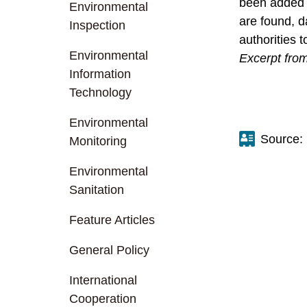
been added i
Environmental
are found, d
Inspection
authorities 
Environmental
Excerpt from
Information
Technology
Environmental
Source:
Monitoring
Environmental
Sanitation
Feature Articles
General Policy
International
Cooperation