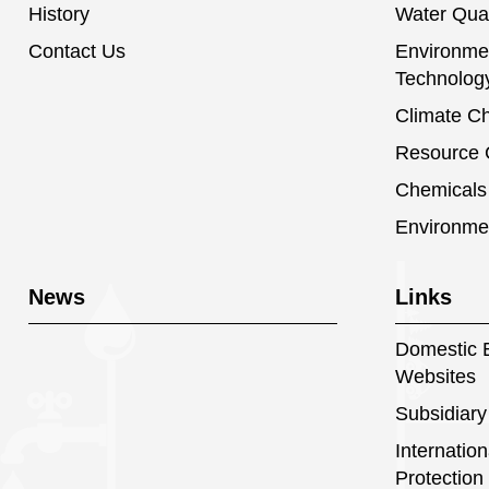
History
Water Qual
Contact Us
Environmen
Technolog
Climate C
Resource C
Chemical
Environme
News
Links
Domestic E
Websites
Subsidiary
Internatio
Protection