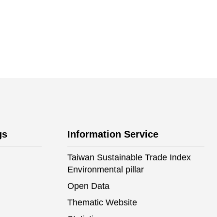
gs
Information Service
Taiwan Sustainable Trade Index
Environmental pillar
Open Data
Thematic Website