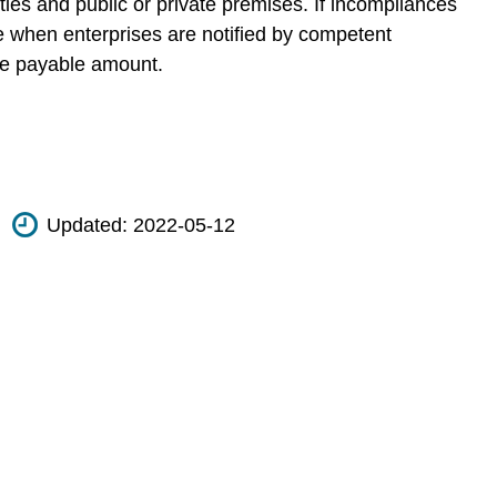
ies and public or private premises. If incompliances
ime when enterprises are notified by competent
the payable amount.
Updated:
2022-05-12