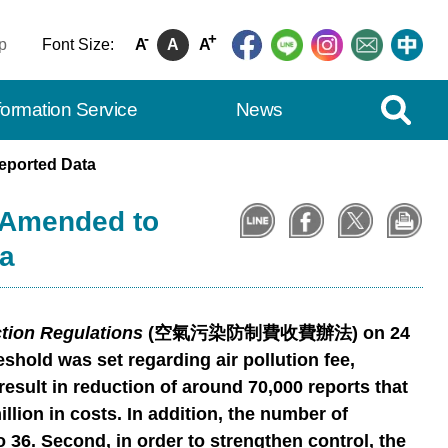
-
+
p
Font Size:
A
A
A
Expand Se
formation Service
News
eported Data
s Amended to
a
ction Regulations
(
空氣污染防制費收費辦法
) on 24
eshold was set regarding air pollution fee,
result in reduction of around 70,000 reports that
lion in costs. In addition, the number of
 36. Second, in order to strengthen control, the