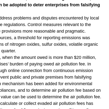
 be adopted to deter enterprises from falsifying
ddress problems and disputes encountered by local
e regulations. Control measures relevant to the
he provisions more reasonable and pragmatic.
sources, a threshold for reporting emissions was
 of nitrogen oxides, sulfur oxides, volatile organic
 quarter.
s, when the amount owed is more than $20 million,
ses’ burden of paying owed air pollution fee. In
hrough online connection from continuous emission
ent public and private premises from falsifying
tion mechanism has been added for environmental
mpliances, and to determine air pollution fee based on
 value can be used to determine the air pollution fee.
lculate or collect evaded air pollution fees has