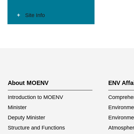
Site Info
:::
About MOENV
ENV Affa
Introduction to MOENV
Comprehen
Minister
Environmen
Deputy Minister
Environme
Structure and Functions
Atmospher