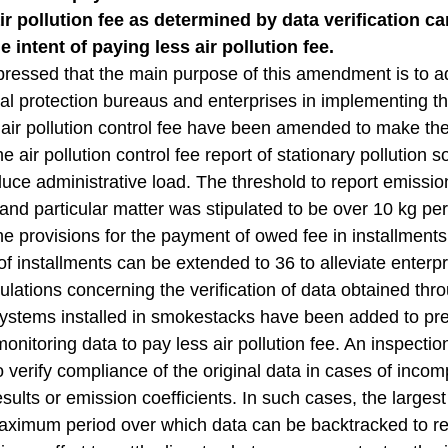
 pollution fee as determined by data verification can
e intent of paying less air pollution fee.
ressed that the main purpose of this amendment is to a
l protection bureaus and enterprises in implementing th
f air pollution control fee have been amended to make t
e air pollution control fee report of stationary pollution 
uce administrative load. The threshold to report emissions
d particular matter was stipulated to be over 10 kg per
e provisions for the payment of owed fee in installment
f installments can be extended to 36 to alleviate enterpri
gulations concerning the verification of data obtained t
ystems installed in smokestacks have been added to prev
onitoring data to pay less air pollution fee. An inspec
to verify compliance of the original data in cases of inco
esults or emission coefficients. In such cases, the largest
aximum period over which data can be backtracked to reca