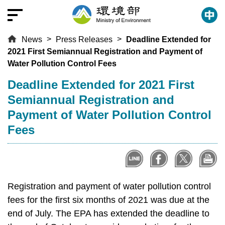
T
o
t
News
Press Releases
Deadline Extended for
h
2021 First Semiannual Registration and Payment of
e
Water Pollution Control Fees
c
e
:::
Deadline Extended for 2021 First
n
Semiannual Registration and
t
Payment of Water Pollution Control
r
Fees
a
l
c
o
n
Registration and payment of water pollution control
t
fees for the first six months of 2021 was due at the
e
end of July. The EPA has extended the deadline to
n