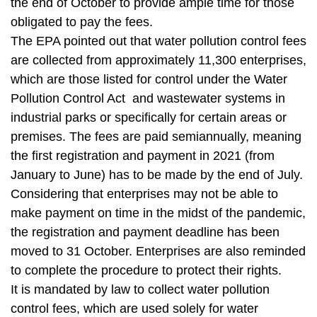
t
the end of October to provide ample time for those
a
obligated to pay the fees.
r
The EPA pointed out that water pollution control fees
e
are collected from approximately 11,300 enterprises,
a
which are those listed for control under the Water
Pollution Control Act and wastewater systems in
industrial parks or specifically for certain areas or
premises. The fees are paid semiannually, meaning
the first registration and payment in 2021 (from
January to June) has to be made by the end of July.
Considering that enterprises may not be able to
make payment on time in the midst of the pandemic,
the registration and payment deadline has been
moved to 31 October. Enterprises are also reminded
to complete the procedure to protect their rights.
It is mandated by law to collect water pollution
control fees, which are used solely for water