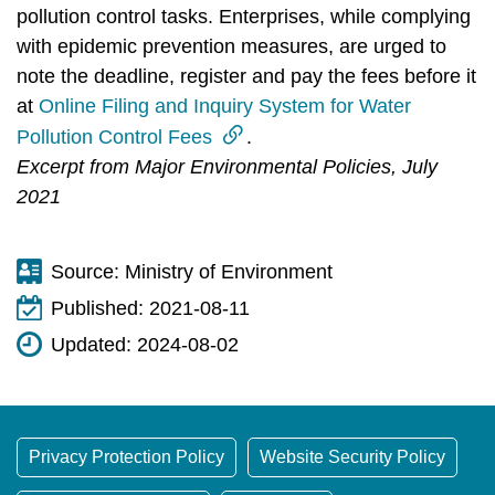
pollution control tasks. Enterprises, while complying
with epidemic prevention measures, are urged to
note the deadline, register and pay the fees before it
at
Online Filing and Inquiry System for Water
Pollution Control Fees
.
Excerpt from Major Environmental Policies, July
2021
Source:
Ministry of Environment
Published:
2021-08-11
Updated:
2024-08-02
Privacy Protection Policy
Website Security Policy