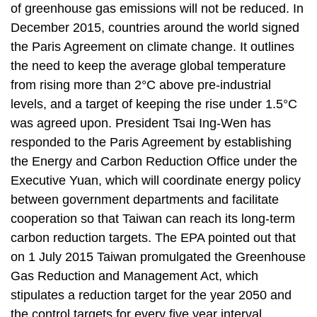
of greenhouse gas emissions will not be reduced. In
December 2015, countries around the world signed
the Paris Agreement on climate change. It outlines
the need to keep the average global temperature
from rising more than 2°C above pre-industrial
levels, and a target of keeping the rise under 1.5°C
was agreed upon. President Tsai Ing-Wen has
responded to the Paris Agreement by establishing
the Energy and Carbon Reduction Office under the
Executive Yuan, which will coordinate energy policy
between government departments and facilitate
cooperation so that Taiwan can reach its long-term
carbon reduction targets. The EPA pointed out that
on 1 July 2015 Taiwan promulgated the Greenhouse
Gas Reduction and Management Act, which
stipulates a reduction target for the year 2050 and
the control targets for every five year interval.