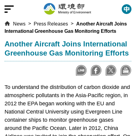
T
o
t
News
Press Releases
Another Aircraft Joins
h
International Greenhouse Gas Monitoring Efforts
e
c
:::
Another Aircraft Joins International
e
Greenhouse Gas Monitoring Efforts
n
t
r
a
l
To understand the distribution of carbon dioxide and
c
atmospheric pollutants in the Asia-Pacific region, in
o
2012 the EPA began working with the EU and
n
National Central University using Evergreen Line
t
container ships to monitor greenhouse gases
e
around the Pacific Ocean. Later in 2012, China
n