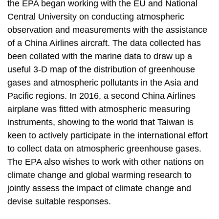
the EPA began working with the EU and National
Central University on conducting atmospheric
observation and measurements with the assistance
of a China Airlines aircraft. The data collected has
been collated with the marine data to draw up a
useful 3-D map of the distribution of greenhouse
gases and atmospheric pollutants in the Asia and
Pacific regions. In 2016, a second China Airlines
airplane was fitted with atmospheric measuring
instruments, showing to the world that Taiwan is
keen to actively participate in the international effort
to collect data on atmospheric greenhouse gases.
The EPA also wishes to work with other nations on
climate change and global warming research to
jointly assess the impact of climate change and
devise suitable responses.