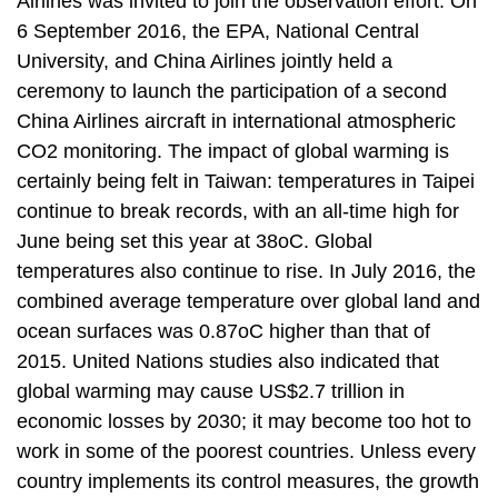
Airlines was invited to join the observation effort. On
t
a
6 September 2016, the EPA, National Central
r
University, and China Airlines jointly held a
e
ceremony to launch the participation of a second
a
China Airlines aircraft in international atmospheric
CO2 monitoring. The impact of global warming is
certainly being felt in Taiwan: temperatures in Taipei
continue to break records, with an all-time high for
June being set this year at 38oC. Global
temperatures also continue to rise. In July 2016, the
combined average temperature over global land and
ocean surfaces was 0.87oC higher than that of
2015. United Nations studies also indicated that
global warming may cause US$2.7 trillion in
economic losses by 2030; it may become too hot to
work in some of the poorest countries. Unless every
country implements its control measures, the growth