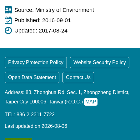
Source:
Ministry of Environment
Published:
2016-09-01
Updated:
2017-08-24
Privacy Protection Policy
Website Security Policy
Open Data Statement
Contact Us
Address: 83, Zhonghua Rd. Sec. 1, Zhongzheng District,
Taipei City 100006, Taiwan(R.O.C.)
MAP
TEL: 886-2-2311-7722
Last updated on 2026-08-06