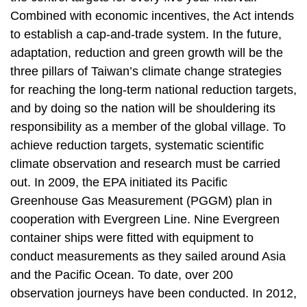
Combined with economic incentives, the Act intends
to establish a cap-and-trade system. In the future,
adaptation, reduction and green growth will be the
three pillars of Taiwan’s climate change strategies
for reaching the long-term national reduction targets,
and by doing so the nation will be shouldering its
responsibility as a member of the global village. To
achieve reduction targets, systematic scientific
climate observation and research must be carried
out. In 2009, the EPA initiated its Pacific
Greenhouse Gas Measurement (PGGM) plan in
cooperation with Evergreen Line. Nine Evergreen
container ships were fitted with equipment to
conduct measurements as they sailed around Asia
and the Pacific Ocean. To date, over 200
observation journeys have been conducted. In 2012,