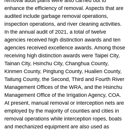
removal audit plans were also carried out to
enhance the efficiency of removal. Aspects that are
audited include garbage removal operations,
inspection operations, and river cleaning activities.
In the annual audit of 2021, a total of twelve
agencies received high distinction awards and ten
agencies received excellence awards. Among those
receiving high distinction awards were Taipei City,
Tainan City, Hsinchu City, Changhua County,
Kinmen County, Pingtung County, Hualien County,
Taitung County, the Second, Third and Fourth River
Management Offices of the WRA, and the Hsinchu
Management Office of the Irrigation Agency, COA.
At present, manual removal or interception nets are
employed by the majority of counties and cities in
removal operations while interception ropes, boats
and mechanized equipment are also used as