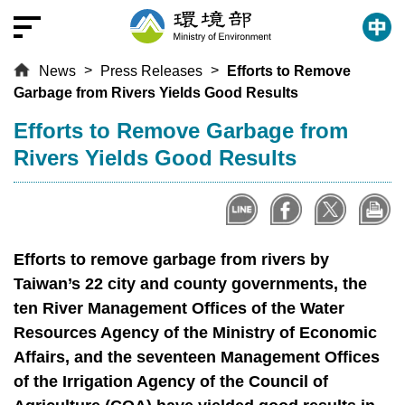
T
o
t
News
Press Releases
Efforts to Remove
h
Garbage from Rivers Yields Good Results
e
c
:::
Efforts to Remove Garbage from
e
Rivers Yields Good Results
n
t
r
a
l
Efforts to remove garbage from rivers by
c
Taiwan’s 22 city and county governments, the
o
ten River Management Offices of the Water
n
Resources Agency of the Ministry of Economic
t
Affairs, and the seventeen Management Offices
e
of the Irrigation Agency of the Council of
n