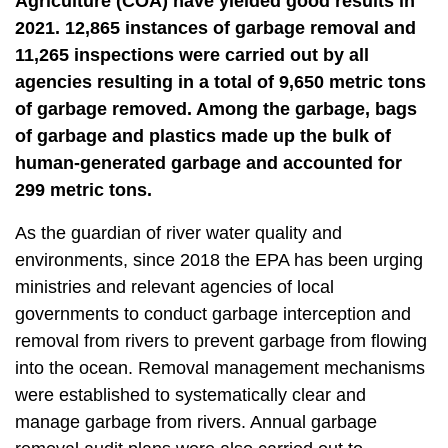
Agriculture (COA) have yielded good results in
t
a
2021. 12,865 instances of garbage removal and
r
11,265 inspections were carried out by all
e
agencies resulting in a total of 9,650 metric tons
a
of garbage removed. Among the garbage, bags
of garbage and plastics made up the bulk of
human-generated garbage and accounted for
299 metric tons.
As the guardian of river water quality and
environments, since 2018 the EPA has been urging
ministries and relevant agencies of local
governments to conduct garbage interception and
removal from rivers to prevent garbage from flowing
into the ocean. Removal management mechanisms
were established to systematically clear and
manage garbage from rivers. Annual garbage