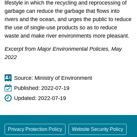
lifestyle in which the recycling and reprocessing of
garbage can reduce the garbage that flows into
rivers and the ocean, and urges the public to reduce
the use of single-use products so as to reduce
waste and make river environments more pleasant.
Excerpt from Major Environmental Policies, May
2022
Source:
Ministry of Environment
Published:
2022-07-19
Updated:
2022-07-19
Privacy Protection Policy
Website Security Policy