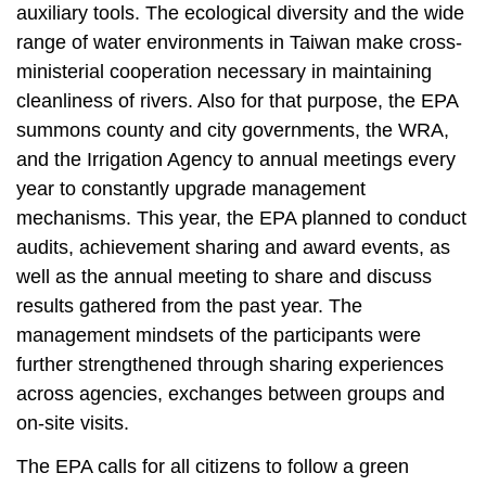
auxiliary tools. The ecological diversity and the wide
range of water environments in Taiwan make cross-
ministerial cooperation necessary in maintaining
cleanliness of rivers. Also for that purpose, the EPA
summons county and city governments, the WRA,
and the Irrigation Agency to annual meetings every
year to constantly upgrade management
mechanisms. This year, the EPA planned to conduct
audits, achievement sharing and award events, as
well as the annual meeting to share and discuss
results gathered from the past year. The
management mindsets of the participants were
further strengthened through sharing experiences
across agencies, exchanges between groups and
on-site visits.
The EPA calls for all citizens to follow a green