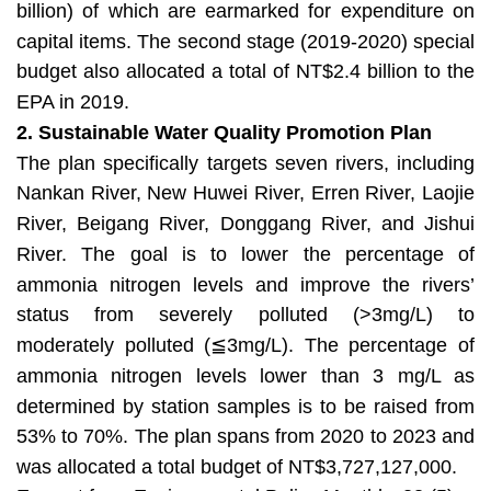
billion) of which are earmarked for expenditure on
capital items. The second stage (2019-2020) special
budget also allocated a total of NT$2.4 billion to the
EPA in 2019.
2. Sustainable Water Quality Promotion Plan
The plan specifically targets seven rivers, including
Nankan River, New Huwei River, Erren River, Laojie
River, Beigang River, Donggang River, and Jishui
River. The goal is to lower the percentage of
ammonia nitrogen levels and improve the rivers’
status from severely polluted (>3mg/L) to
moderately polluted (≦3mg/L). The percentage of
ammonia nitrogen levels lower than 3 mg/L as
determined by station samples is to be raised from
53% to 70%. The plan spans from 2020 to 2023 and
was allocated a total budget of NT$3,727,127,000.