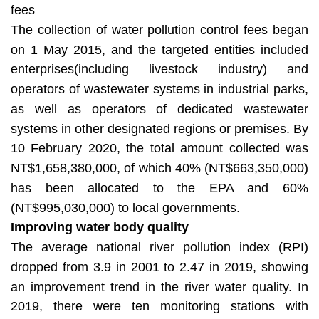
fees
The collection of water pollution control fees began
on 1 May 2015, and the targeted entities included
enterprises(including livestock industry) and
operators of wastewater systems in industrial parks,
as well as operators of dedicated wastewater
systems in other designated regions or premises. By
10 February 2020, the total amount collected was
NT$1,658,380,000, of which 40% (NT$663,350,000)
has been allocated to the EPA and 60%
(NT$995,030,000) to local governments.
Improving water body quality
The average national river pollution index (RPI)
dropped from 3.9 in 2001 to 2.47 in 2019, showing
an improvement trend in the river water quality. In
2019, there were ten monitoring stations with