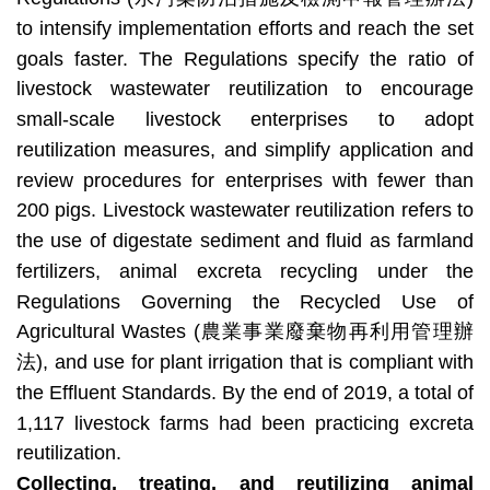
to intensify implementation efforts and reach the set
goals faster. The Regulations specify the ratio of
livestock wastewater reutilization to encourage
small-scale livestock enterprises to adopt
reutilization measures, and simplify application and
review procedures for enterprises with fewer than
200 pigs. Livestock wastewater reutilization refers to
the use of digestate sediment and fluid as farmland
fertilizers, animal excreta recycling under the
Regulations Governing the Recycled Use of
Agricultural Wastes (農業事業廢棄物再利用管理辦
法), and use for plant irrigation that is compliant with
the Effluent Standards. By the end of 2019, a total of
1,117 livestock farms had been practicing excreta
reutilization.
Collecting, treating, and reutilizing animal