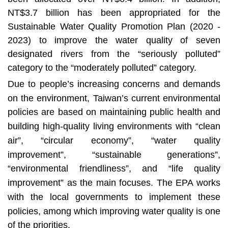
t
NT$3.7 billion has been appropriated for the
a
r
Sustainable Water Quality Promotion Plan (2020 -
e
2023) to improve the water quality of seven
a
designated rivers from the “seriously polluted”
category to the “moderately polluted” category.
Due to people’s increasing concerns and demands
on the environment, Taiwan’s current environmental
policies are based on maintaining public health and
building high-quality living environments with “clean
air”, “circular economy”, “water quality
improvement”, “sustainable generations”,
“environmental friendliness”, and “life quality
improvement” as the main focuses. The EPA works
with the local governments to implement these
policies, among which improving water quality is one
of the priorities.