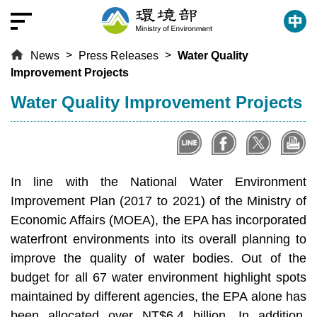
T
o
t
News
Press Releases
Water Quality
h
Improvement Projects
e
c
:::
Water Quality Improvement Projects
e
n
t
r
In line with the National Water Environment
a
l
Improvement Plan (2017 to 2021) of the Ministry of
c
Economic Affairs (MOEA), the EPA has incorporated
o
waterfront environments into its overall planning to
n
improve the quality of water bodies. Out of the
t
budget for all 67 water environment highlight spots
e
maintained by different agencies, the EPA alone has
n
been allocated over NT$6.4 billion. In addition,