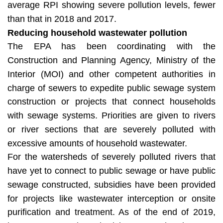
average RPI showing severe pollution levels, fewer
than that in 2018 and 2017.
Reducing household wastewater pollution
The EPA has been coordinating with the
Construction and Planning Agency, Ministry of the
Interior (MOI) and other competent authorities in
charge of sewers to expedite public sewage system
construction or projects that connect households
with sewage systems. Priorities are given to rivers
or river sections that are severely polluted with
excessive amounts of household wastewater.
For the watersheds of severely polluted rivers that
have yet to connect to public sewage or have public
sewage constructed, subsidies have been provided
for projects like wastewater interception or onsite
purification and treatment. As of the end of 2019,