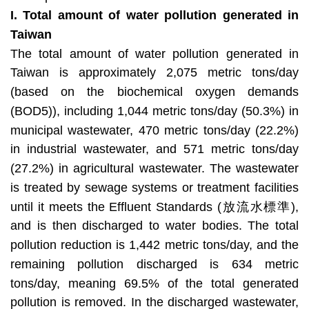
I.
Total amount of water pollution generated in
Taiwan
The total amount of water pollution generated in
Taiwan is approximately 2,075 metric tons/day
(based on the biochemical oxygen demands
(BOD5)), including 1,044 metric tons/day (50.3%) in
municipal wastewater, 470 metric tons/day (22.2%)
in industrial wastewater, and 571 metric tons/day
(27.2%) in agricultural wastewater. The wastewater
is treated by sewage systems or treatment facilities
until it meets the Effluent Standards (放流水標準),
and is then discharged to water bodies. The total
pollution reduction is 1,442 metric tons/day, and the
remaining pollution discharged is 634 metric
tons/day, meaning 69.5% of the total generated
pollution is removed. In the discharged wastewater,