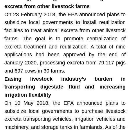
excreta from other livestock farms
On 23 February 2018, the EPA announced plans to
subsidize local governments to install reutilization
facilities to treat animal excreta from other livestock
farms. The goal is to promote centralization of
excreta treatment and reutilization. A total of nine
applications had been approved by the end of
January 2020, processing excreta from 79,117 pigs
and 697 cows in 30 farms.
Easing livestock industry’s burden in
transporting digestate fluid and increasing
irrigation flexibility
On 10 May 2018, the EPA announced plans to
subsidize local governments to purchase livestock
excreta transporting vehicles, irrigation vehicles and
machinery, and storage tanks in farmlands. As of the