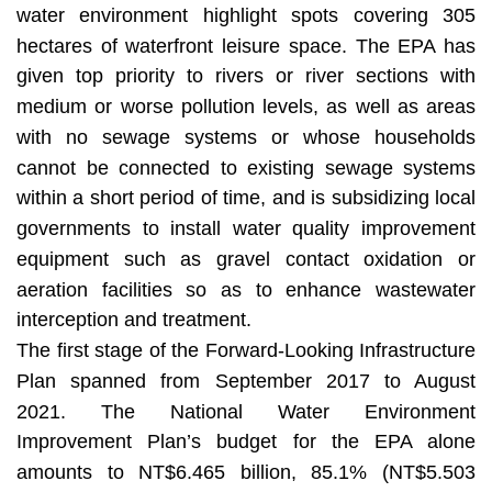
water environment highlight spots covering 305
hectares of waterfront leisure space. The EPA has
given top priority to rivers or river sections with
medium or worse pollution levels, as well as areas
with no sewage systems or whose households
cannot be connected to existing sewage systems
within a short period of time, and is subsidizing local
governments to install water quality improvement
equipment such as gravel contact oxidation or
aeration facilities so as to enhance wastewater
interception and treatment.
The first stage of the Forward-Looking Infrastructure
Plan spanned from September 2017 to August
2021. The National Water Environment
Improvement Plan’s budget for the EPA alone
amounts to NT$6.465 billion, 85.1% (NT$5.503