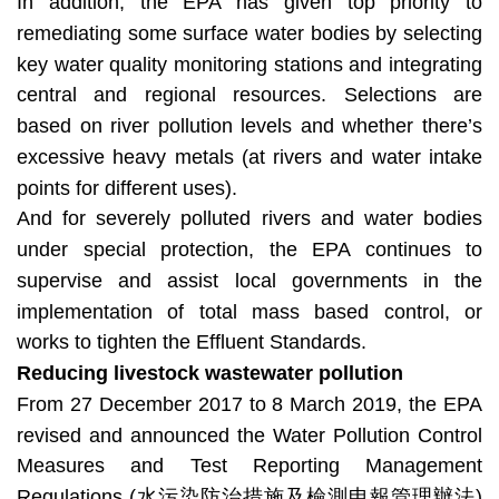
In addition, the EPA has given top priority to
remediating some surface water bodies by selecting
key water quality monitoring stations and integrating
central and regional resources. Selections are
based on river pollution levels and whether there’s
excessive heavy metals (at rivers and water intake
points for different uses).
And for severely polluted rivers and water bodies
under special protection, the EPA continues to
supervise and assist local governments in the
implementation of total mass based control, or
works to tighten the Effluent Standards.
Reducing livestock wastewater pollution
From 27 December 2017 to 8 March 2019, the EPA
revised and announced the Water Pollution Control
Measures and Test Reporting Management
Regulations (水污染防治措施及檢測申報管理辦法)