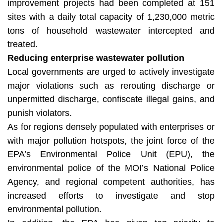
improvement projects had been completed at 151
sites with a daily total capacity of 1,230,000 metric
tons of household wastewater intercepted and
treated.
Reducing enterprise wastewater pollution
Local governments are urged to actively investigate
major violations such as rerouting discharge or
unpermitted discharge, confiscate illegal gains, and
punish violators.
As for regions densely populated with enterprises or
with major pollution hotspots, the joint force of the
EPA’s Environmental Police Unit (EPU), the
environmental police of the MOI’s National Police
Agency, and regional competent authorities, has
increased efforts to investigate and stop
environmental pollution.