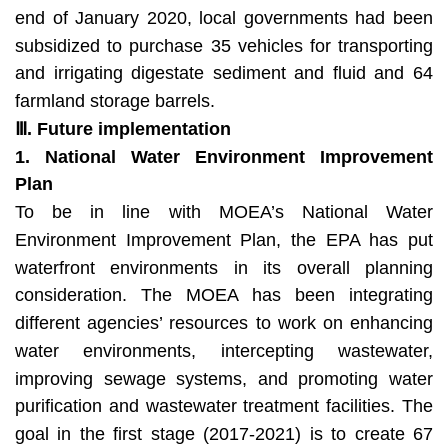
end of January 2020, local governments had been
subsidized to purchase 35 vehicles for transporting
and irrigating digestate sediment and fluid and 64
farmland storage barrels.
Ⅲ
. Future implementation
1. National Water Environment Improvement
Plan
To be in line with MOEA’s National Water
Environment Improvement Plan, the EPA has put
waterfront environments in its overall planning
consideration. The MOEA has been integrating
different agencies’ resources to work on enhancing
water environments, intercepting wastewater,
improving sewage systems, and promoting water
purification and wastewater treatment facilities. The
goal in the first stage (2017-2021) is to create 67