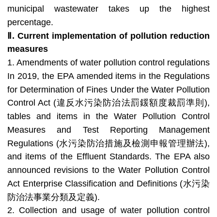
municipal wastewater takes up the highest
percentage.
Ⅱ.
Current implementation of pollution reduction
measures
1. Amendments of water pollution control regulations
In 2019, the EPA amended items in the Regulations
for Determination of Fines Under the Water Pollution
Control Act (違反水污染防治法罰鍰額度裁罰準則),
tables and items in the Water Pollution Control
Measures and Test Reporting Management
Regulations (水污染防治措施及檢測申報管理辦法),
and items of the Effluent Standards. The EPA also
announced revisions to the Water Pollution Control
Act Enterprise Classification and Definitions (水污染
防治法事業分類及定義).
2. Collection and usage of water pollution control