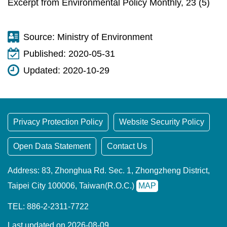
Excerpt from Environmental Policy Monthly, 23 (5)
Source:
Ministry of Environment
Published:
2020-05-31
Updated:
2020-10-29
Privacy Protection Policy
Website Security Policy
Open Data Statement
Contact Us
Address: 83, Zhonghua Rd. Sec. 1, Zhongzheng District,
Taipei City 100006, Taiwan(R.O.C.)
MAP
TEL: 886-2-2311-7722
Last updated on 2026-08-09