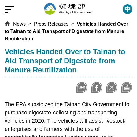
T
o
t
News
Press Releases
Vehicles Handed Over
h
to Tainan to Aid Transport of Digestate from Manure
e
Reutilization
c
e
:::
Vehicles Handed Over to Tainan to
n
Aid Transport of Digestate from
t
Manure Reutilization
r
a
l
c
o
The EPA subsidized the Tainan City Government to
n
purchase digestate-collecting and transporting
t
vehicles in 2020. The vehicles will assist livestock
e
enterprises and farmers with the use of
n