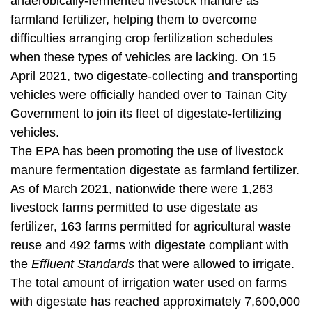
anaerobically-fermented livestock manure as
t
a
farmland fertilizer, helping them to overcome
r
difficulties arranging crop fertilization schedules
e
when these types of vehicles are lacking. On 15
a
April 2021, two digestate-collecting and transporting
vehicles were officially handed over to Tainan City
Government to join its fleet of digestate-fertilizing
vehicles.
The EPA has been promoting the use of livestock
manure fermentation digestate as farmland fertilizer.
As of March 2021, nationwide there were 1,263
livestock farms permitted to use digestate as
fertilizer, 163 farms permitted for agricultural waste
reuse and 492 farms with digestate compliant with
the
Effluent Standards
that were allowed to irrigate.
The total amount of irrigation water used on farms
with digestate has reached approximately 7,600,000