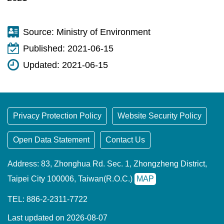
Source:
Ministry of Environment
Published:
2021-06-15
Updated:
2021-06-15
Privacy Protection Policy
Website Security Policy
Open Data Statement
Contact Us
Address: 83, Zhonghua Rd. Sec. 1, Zhongzheng District,
Taipei City 100006, Taiwan(R.O.C.)
MAP
TEL: 886-2-2311-7722
Last updated on 2026-08-07