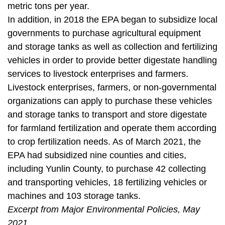
metric tons per year.
In addition, in 2018 the EPA began to subsidize local
governments to purchase
agricultural equipment
and storage tanks as well as collection and fertilizing
vehicles in order to provide better digestate handling
services to livestock enterprises and farmers.
Livestock enterprises, farmers, or non-governmental
organizations can apply to purchase these vehicles
and storage tanks to transport and store digestate
for farmland fertilization and operate them according
to crop fertilization needs. As of March 2021, the
EPA had subsidized nine counties and cities,
including Yunlin County, to purchase 42 collecting
and transporting vehicles, 18 fertilizing vehicles or
machines and 103 storage tanks.
Excerpt from Major Environmental Policies, May
2021