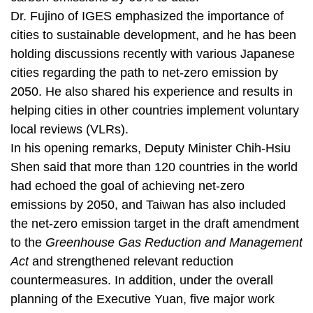
Dr. Fujino of IGES emphasized the importance of
cities to sustainable development, and he has been
holding discussions recently with various Japanese
cities regarding the path to net-zero emission by
2050. He also shared his experience and results in
helping cities in other countries implement voluntary
local reviews (VLRs).
In his opening remarks, Deputy Minister Chih-Hsiu
Shen said that more than 120 countries in the world
had echoed the goal of achieving net-zero
emissions by 2050, and Taiwan has also included
the net-zero emission target in the draft amendment
to the
Greenhouse Gas Reduction and Management
Act
and strengthened relevant reduction
countermeasures. In addition, under the overall
planning of the Executive Yuan, five major work