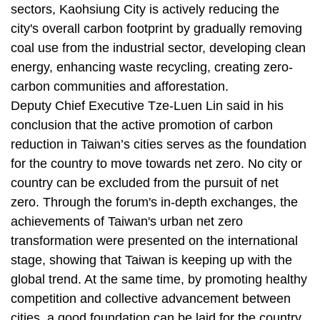
sectors, Kaohsiung City is actively reducing the
city's overall carbon footprint by gradually removing
coal use from the industrial sector, developing clean
energy, enhancing waste recycling, creating zero-
carbon communities and afforestation.
Deputy Chief Executive Tze-Luen Lin said in his
conclusion that the active promotion of carbon
reduction in Taiwan’s cities serves as the foundation
for the country to move towards net zero. No city or
country can be excluded from the pursuit of net
zero. Through the forum's in-depth exchanges, the
achievements of Taiwan's urban net zero
transformation were presented on the international
stage, showing that Taiwan is keeping up with the
global trend. At the same time, by promoting healthy
competition and collective advancement between
cities, a good foundation can be laid for the country