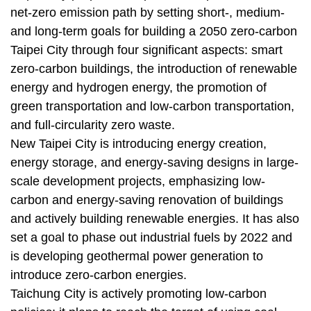
net-zero emission path by setting short-, medium-
and long-term goals for building a 2050 zero-carbon
Taipei City through four significant aspects: smart
zero-carbon buildings, the introduction of renewable
energy and hydrogen energy, the promotion of
green transportation and low-carbon transportation,
and full-circularity zero waste.
New Taipei City is introducing energy creation,
energy storage, and energy-saving designs in large-
scale development projects, emphasizing low-
carbon and energy-saving renovation of buildings
and actively building renewable energies. It has also
set a goal to phase out industrial fuels by 2022 and
is developing geothermal power generation to
introduce zero-carbon energies.
Taichung City is actively promoting low-carbon