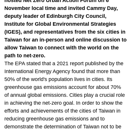
hosted Net Zero Urban Action Forum on 6
t
a
November local time and invited Cammy Day,
r
deputy leader of Edinburgh City Council,
e
Institute for Global Environmental Strategies
a
(IGES), and representatives from the six cities in
Taiwan for an in-person and online discussion to
allow Taiwan to connect with the world on the
path to net-zero.
The EPA stated that a 2021 report published by the
International Energy Agency found that more than
50% of the world's population lives in cities. Its
greenhouse gas emissions account for about 70%
of annual global emissions. Cities play a crucial role
in achieving the net-zero goal. In order to show the
efforts and achievements of the cities of Taiwan in
reducing greenhouse gas emissions and to
demonstrate the determination of Taiwan not to be