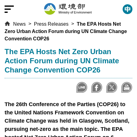
T
o
t
News
Press Releases
The EPA Hosts Net
h
Zero Urban Action Forum during UN Climate Change
e
Convention COP26
c
e
:::
The EPA Hosts Net Zero Urban
n
Action Forum during UN Climate
t
Change Convention COP26
r
a
l
c
o
The 26th Conference of the Parties (COP26) to
n
the United Nations Framework Convention on
t
Climate Change was held in Glasgow, Scotland,
e
pursuing net-zero as the main topic. The EPA
n