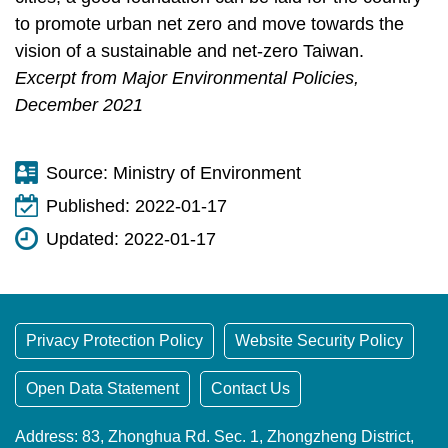
to promote urban net zero and move towards the
vision of a sustainable and net-zero Taiwan.
Excerpt from Major Environmental Policies,
December 2021
Source:
Ministry of Environment
Published:
2022-01-17
Updated:
2022-01-17
Privacy Protection Policy
Website Security Policy
Open Data Statement
Contact Us
Address: 83, Zhonghua Rd. Sec. 1, Zhongzheng District,