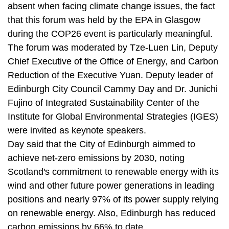
absent when facing climate change issues, the fact
that this forum was held by the EPA in Glasgow
during the COP26 event is particularly meaningful.
The forum was moderated by Tze-Luen Lin, Deputy
Chief Executive of the Office of Energy, and Carbon
Reduction of the Executive Yuan. Deputy leader of
Edinburgh City Council Cammy Day and Dr. Junichi
Fujino of Integrated Sustainability Center of the
Institute for Global Environmental Strategies (IGES)
were invited as keynote speakers.
Day said that the City of Edinburgh aimmed to
achieve net-zero emissions by 2030, noting
Scotland's commitment to renewable energy with its
wind and other future power generations in leading
positions and nearly 97% of its power supply relying
on renewable energy. Also, Edinburgh has reduced
carbon emissions by 66% to date.