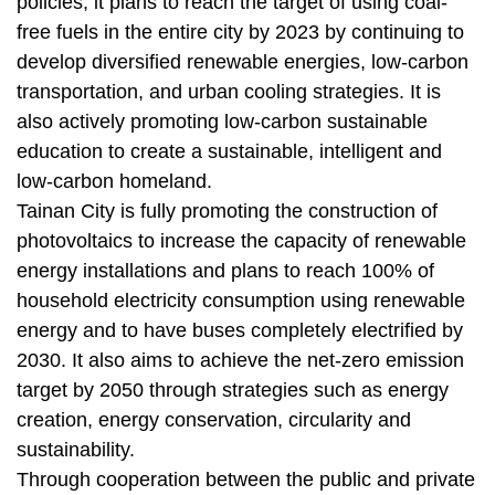
policies; it plans to reach the target of using coal-
free fuels in the entire city by 2023 by continuing to
develop diversified renewable energies, low-carbon
transportation, and urban cooling strategies. It is
also actively promoting low-carbon sustainable
education to create a sustainable, intelligent and
low-carbon homeland.
Tainan City is fully promoting the construction of
photovoltaics to increase the capacity of renewable
energy installations and plans to reach 100% of
household electricity consumption using renewable
energy and to have buses completely electrified by
2030. It also aims to achieve the net-zero emission
target by 2050 through strategies such as energy
creation, energy conservation, circularity and
sustainability.
Through cooperation between the public and private