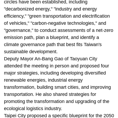
circles have been established, including
"decarbonized energy," "industry and energy
efficiency," "green transportation and electrification
of vehicles," "carbon-negative technologies," and
"governance," to conduct assessments of a net-zero
emission path, plan a blueprint, and identify a
climate governance path that best fits Taiwan's
sustainable development.
Deputy Mayor An-Bang Gao of Taoyuan City
attended the meeting in person and proposed four
major strategies, including developing diversified
renewable energies, industrial energy
transformation, building smart cities, and improving
transportation. He also shared strategies for
promoting the transformation and upgrading of the
ecological logistics industry.
Taipei City proposed a specific blueprint for the 2050