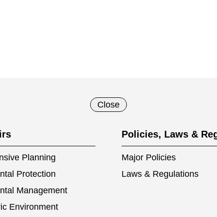
Close
irs
Policies, Laws & Re
sive Planning
Major Policies
tal Protection
Laws & Regulations
ntal Management
ic Environment