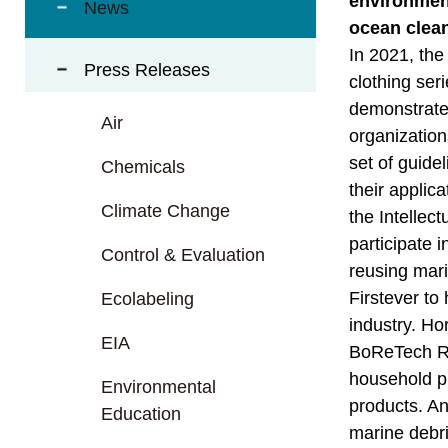
environment
t
News
a
ocean clean
r
In 2021, the
Press Releases
e
clothing ser
a
demonstrated
Air
organization
set of guide
Chemicals
their applic
Climate Change
the Intellec
participate 
Control & Evaluation
reusing mari
Firstever to
Ecolabeling
industry. Ho
EIA
BoReTech Reu
household pr
Environmental
products. An
Education
marine debri