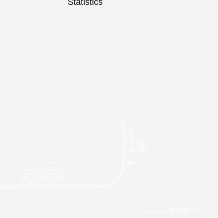
Statistics