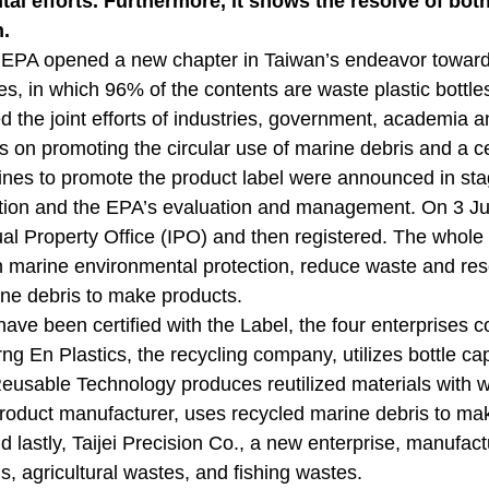
al efforts. Furthermore, it shows the resolve of bot
.
 EPA opened a new chapter in Taiwan’s endeavor toward 
ies, in which 96% of the contents are waste plastic bottle
 the joint efforts of industries, government, academia an
s on promoting the circular use of marine debris and a c
lines to promote the product label were announced in stag
ation and the EPA’s evaluation and management. On 3 Jun
tual Property Office (IPO) and then registered. The whole
in marine environmental protection, reduce waste and res
ne debris to make products.
 have been certified with the Label, the four enterprise
rng En Plastics, the recycling company, utilizes bottle ca
sable Technology produces reutilized materials with was
oduct manufacturer, uses recycled marine debris to make
d lastly, Taijei Precision Co., a new enterprise, manufac
s, agricultural wastes, and fishing wastes.