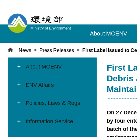
T
o
t
h
About MOENV
e
c
e
News
Press Releases
First Label Issued to 
n
:::
:::
t
First L
About MOENV
r
Debris
a
ENV Affairs
l
Mainta
c
o
Policies, Laws & Regs
n
On 27 Decem
t
by four ent
Information Service
e
batch of th
n