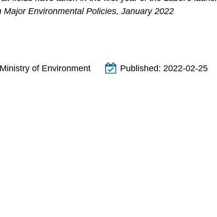
m Major Environmental Policies, January 2022
Ministry of Environment
Published:
2022-02-25