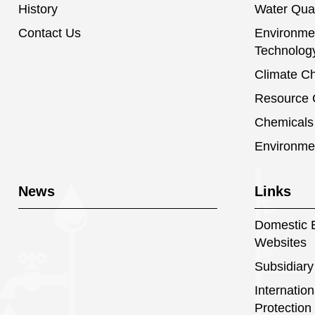
History
Water Qual
Contact Us
Environmen
Technolog
Climate C
Resource C
Chemical
Environme
News
Links
Domestic E
Websites
Subsidiary
Internatio
Protection