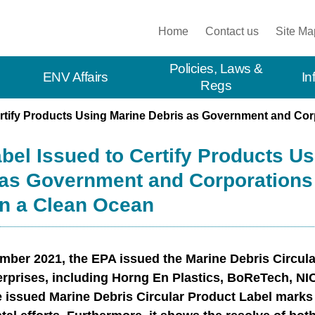
:::
Home
Contact us
Site Ma
Policies, Laws &
ENV Affairs
In
Regs
Certify Products Using Marine Debris as Government and Co
abel Issued to Certify Products U
 as Government and Corporations
in a Clean Ocean
ber 2021, the EPA issued the Marine Debris Circular
erprises, including Horng En Plastics, BoReTech, NICE
e issued Marine Debris Circular Product Label marks 