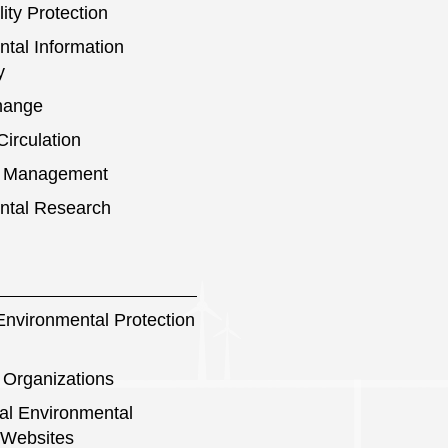
ity Protection
tal Information
y
hange
irculation
s Management
ntal Research
nvironmental Protection
 Organizations
nal Environmental
 Websites