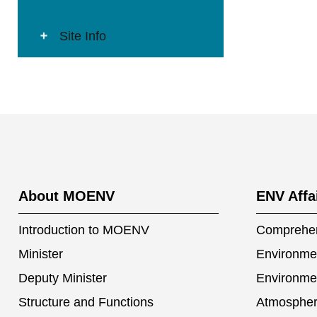
Site Info
:::
About MOENV
ENV Affa
Introduction to MOENV
Comprehen
Minister
Environmen
Deputy Minister
Environme
Structure and Functions
Atmospher