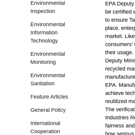
Environmental
EPA Deputy M
Inspection
be certified
to ensure Ta
Environmental
place, enterp
Information
market. Like
Technology
consumers’ w
their usage.
Environmental
Deputy Minis
Monitoring
recycled mar
Environmental
manufacturer
Sanitation
EPA. Manufac
achieve tech
Feature Articles
reutilized m
The verifica
General Policy
Industries R
International
fairness and 
Cooperation
how serious a