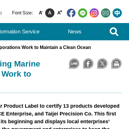
-
+
p
Font Size:
A
A
A
Expand Se
formation Service
News
rporations Work to Maintain a Clean Ocean
sing Marine
 Work to
 Product Label to certify 13 products developed
 Enterprise, and Taijei Precision Co. This first
its beginning and displays local enterprises’