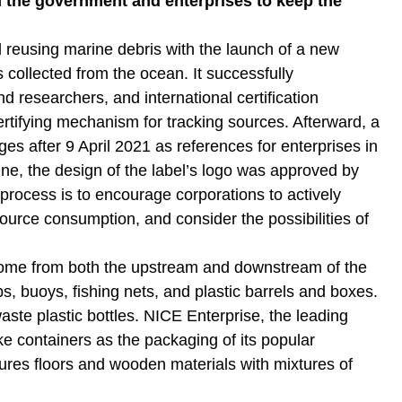
h the government and enterprises to keep the
reusing marine debris with the launch of a new
s collected from the ocean. It successfully
d researchers, and international certification
ertifying mechanism for tracking sources. Afterward, a
es after 9 April 2021 as references for enterprises in
e, the design of the label’s logo was approved by
 process is to encourage corporations to actively
ource consumption, and consider the possibilities of
s come from both the upstream and downstream of the
ps, buoys, fishing nets, and plastic barrels and boxes.
te plastic bottles. NICE Enterprise, the leading
 containers as the packaging of its popular
tures floors and wooden materials with mixtures of