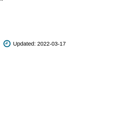
Updated:
2022-03-17