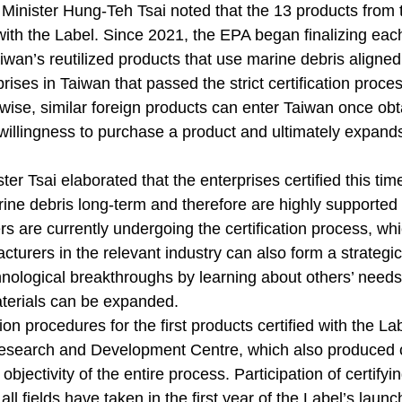
inister Hung-Teh Tsai noted that the 13 products from the
 with the Label. Since 2021, the EPA began finalizing each
iwan’s reutilized products that use marine debris aligned w
rises in Taiwan that passed the strict certification proces
wise, similar foreign products can enter Taiwan once obt
illingness to purchase a product and ultimately expands
ter Tsai elaborated that the enterprises certified this t
ine debris long-term and therefore are highly supported
s are currently undergoing the certification process, wh
turers in the relevant industry can also form a strategi
nological breakthroughs by learning about others’ needs 
aterials can be expanded.
tion procedures for the first products certified with th
esearch and Development Centre, which also produced ce
objectivity of the entire process. Participation of certifyin
ll fields have taken in the first year of the Label’s launc