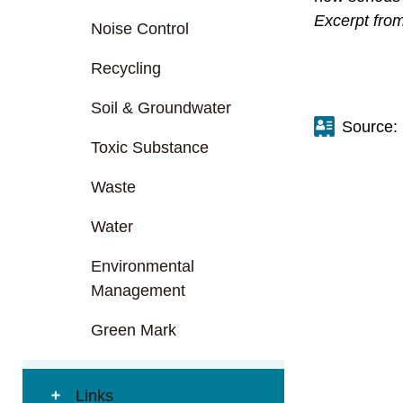
Excerpt fro
Noise Control
Recycling
Soil & Groundwater
Source:
Toxic Substance
Waste
Water
Environmental
Management
Green Mark
Links