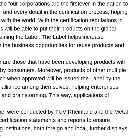
 four corporations are the firstever in the nation to
 and every detail in the certification process, hoping
ith the world. With the certification regulations in
s will be able to put their products on the global
aining the Label. The Label helps increase
 the business opportunities for reuse products and
ime are those that have been developing products with
 by consumers. Moreover, products of other multiple
ich when approved will be issued the Label by the
c alliance among themselves, helping enterprises
and brainstorming. This way, applications of
e Label were conducted by TÜV Rheinland and the Metal
rtification statements and reports to ensure
g institutions, both foreign and local, further displays
h.