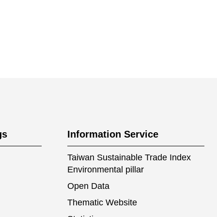
gs
Information Service
Taiwan Sustainable Trade Index
Environmental pillar
Open Data
Thematic Website