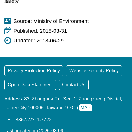
safety.
Source:
Ministry of Environment
Published:
2018-03-31
Updated:
2018-06-29
Privacy Protection Policy
Website Security Policy
Open Data Statement
Contact Us
Address: 83, Zhonghua Rd. Sec. 1, Zhongzheng District,
Taipei City 100006, Taiwan(R.O.C.)
MAP
TEL: 886-2-2311-7722
Last updated on 2026-08-09