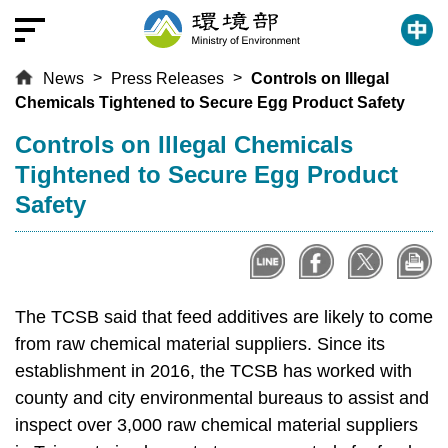
T
o
t
News
Press Releases
Controls on Illegal
h
Chemicals Tightened to Secure Egg Product Safety
e
c
:::
Controls on Illegal Chemicals
e
Tightened to Secure Egg Product
n
Safety
t
r
a
l
c
The TCSB said that feed additives are likely to come
o
from raw chemical material suppliers. Since its
n
establishment in 2016, the TCSB has worked with
t
county and city environmental bureaus to assist and
e
inspect over 3,000 raw chemical material suppliers
n