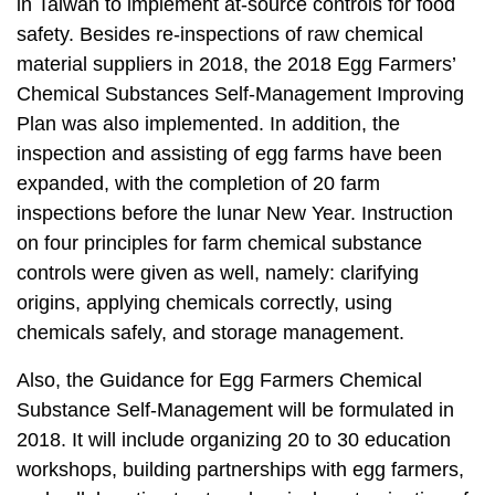
t
in Taiwan to implement at-source controls for food
a
safety. Besides re-inspections of raw chemical
r
material suppliers in 2018, the 2018 Egg Farmers’
e
Chemical Substances Self-Management Improving
a
Plan was also implemented. In addition, the
inspection and assisting of egg farms have been
expanded, with the completion of 20 farm
inspections before the lunar New Year. Instruction
on four principles for farm chemical substance
controls were given as well, namely: clarifying
origins, applying chemicals correctly, using
chemicals safely, and storage management.
Also, the Guidance for Egg Farmers Chemical
Substance Self-Management will be formulated in
2018. It will include organizing 20 to 30 education
workshops, building partnerships with egg farmers,