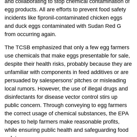
and collaborating to stop chemical contamination of
egg products. All are efforts to prevent food safety
incidents like fipronil-contaminated chicken eggs
and duck eggs contaminated with Sudan Red G
from occurring again.
The TCSB emphasized that only a few egg farmers
use chemicals that make eggs presentable for sale,
despite their health risks, probably because they are
unfamiliar with components in feed additives or are
persuaded by salespersons’ pitches or misleading
local rumors. However, the use of illegal drugs and
disinfectants for disease vector control stirs up
public concern. Through conveying to egg farmers
the correct usage of chemical substances, the EPA
hopes to help farmers make reasonable profits,
while ensuring public health and safeguarding food