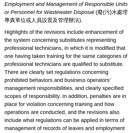
Employment and Management of Responsible Units
or Personnel for Wastewater Disposal
(
廢
(
污
)
水處理
專責單位或人員設置及管理辦法
).
Highlights of the revisions include enhancement of
the system concerning substitutes representing
professional technicians, in which it is modified that
one having taken training for the same categories of
professional technicians are qualified to substitute.
There are clearly set regulations concerning
prohibited behaviors and business operators’
management responsibilities, and clearly specified
scopes of responsibility. In addition, penalties are in
place for violation concerning training and how
operations are conducted, and the revisions also
include what regulations can be applied in terms of
management of records of leaves and employment