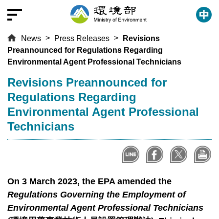
T
o
t
News
Press Releases
Revisions
h
Preannounced for Regulations Regarding
e
Environmental Agent Professional Technicians
c
e
:::
Revisions Preannounced for
n
Regulations Regarding
t
Environmental Agent Professional
r
Technicians
a
l
c
o
n
On 3 March 2023, the EPA amended the
t
Regulations Governing the Employment of
e
Environmental Agent Professional Technicians
n