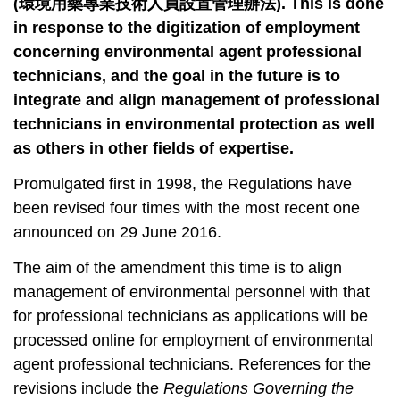
t
(
環境用藥專業技術人員設置管理辦法
). This is done
a
in response to the digitization of employment
r
concerning environmental agent professional
e
technicians, and the goal in the future is to
a
integrate and align management of professional
technicians in environmental protection as well
as others in other fields of expertise.
Promulgated first in 1998, the Regulations have
been revised four times with the most recent one
announced on 29 June 2016.
The aim of the amendment this time is to align
management of environmental personnel with that
for professional technicians as applications will be
processed online for employment of environmental
agent professional technicians. References for the
revisions include the
Regulations Governing the