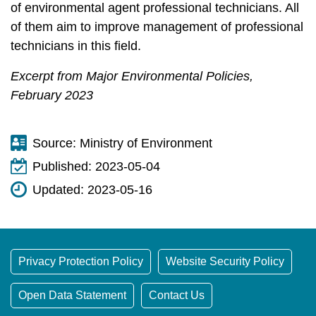
of environmental agent professional technicians. All
of them aim to improve management of professional
technicians in this field.
Excerpt from Major Environmental Policies,
February 2023
Source:
Ministry of Environment
Published:
2023-05-04
Updated:
2023-05-16
Privacy Protection Policy
Website Security Policy
Open Data Statement
Contact Us